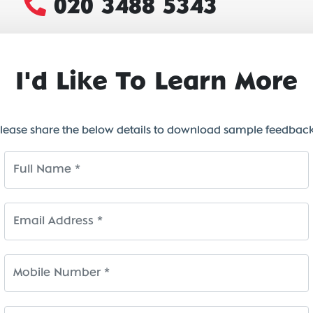
020 3488 5343
I'd Like To Learn More
lease share the below details to download sample feedbac