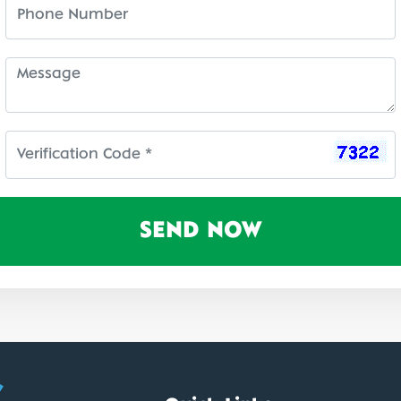
SEND NOW