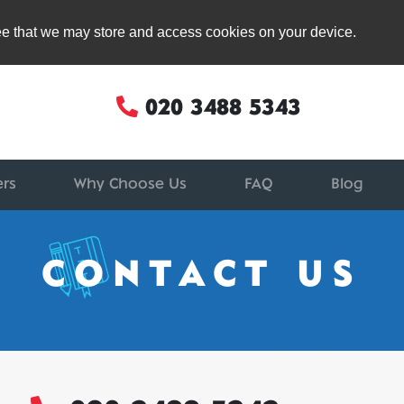
ree that we may store and access cookies on your device.
020 3488 5343
ers
Why Choose Us
FAQ
Blog
CONTACT US