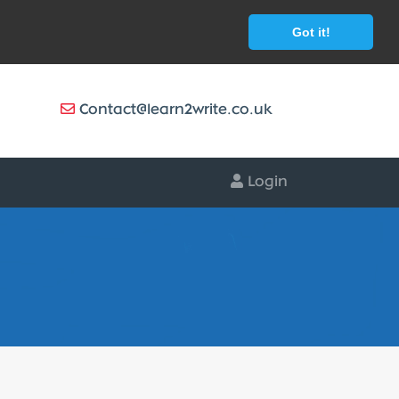
Got it!
Contact@learn2write.co.uk
Login