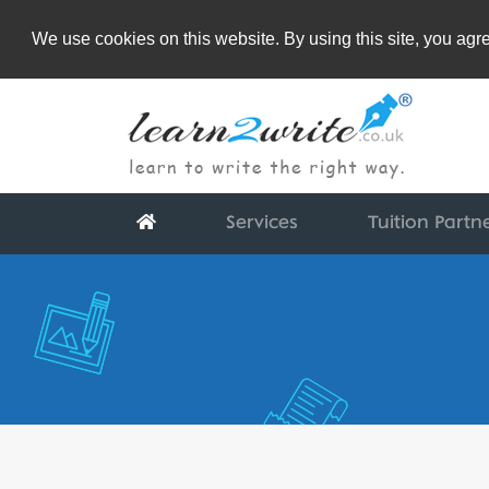
We use cookies on this website. By using this site, you ag
Services
Tuition Partn