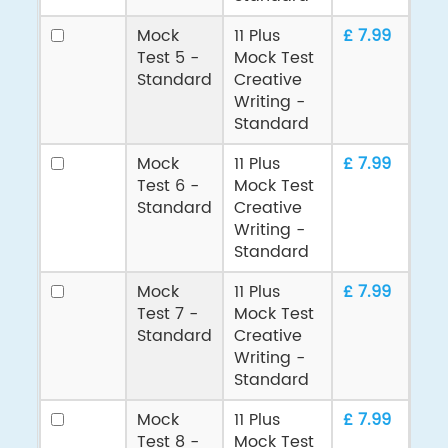
Mock
11 Plus
£ 7.99
Test 5 -
Mock Test
Standard
Creative
Writing -
Standard
Mock
11 Plus
£ 7.99
Test 6 -
Mock Test
Standard
Creative
Writing -
Standard
Mock
11 Plus
£ 7.99
Test 7 -
Mock Test
Standard
Creative
Writing -
Standard
Mock
11 Plus
£ 7.99
Test 8 -
Mock Test