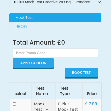
Mock Test
History
Total Amount:
£
0
APPLY COUPON
Test
Test
select
Name
Type
Price
Mock
11 Plus
£ 7.99
Test 1 -
Mock Test