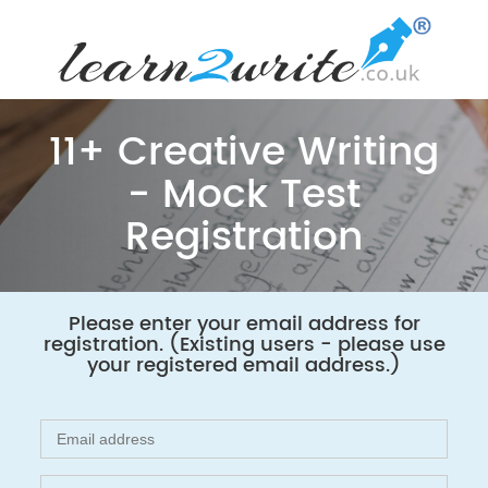
11+ Creative Writing
- Mock Test
Registration
Please enter your email address for
registration. (Existing users - please use
your registered email address.)