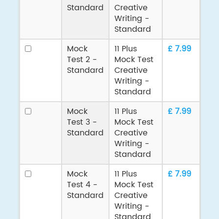
Standard
Creative
Writing -
Standard
Mock
11 Plus
£ 7.99
Test 2 -
Mock Test
Standard
Creative
Writing -
Standard
Mock
11 Plus
£ 7.99
Test 3 -
Mock Test
Standard
Creative
Writing -
Standard
Mock
11 Plus
£ 7.99
Test 4 -
Mock Test
Standard
Creative
Writing -
Standard