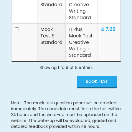
Standard
Creative
Writing -
Standard
Mock
11 Plus
£ 7.99
Test 9 -
Mock Test
Standard
Creative
Writing -
Standard
Showing 1 to 9 of 9 entries
Note : The mock test question paper will be emailed
immediately. The candidate must finish the test within
24 hours and the write-up must be uploaded on the
website. The write-up will be evaluated, graded and
detailed feedback provided within 48 hours.