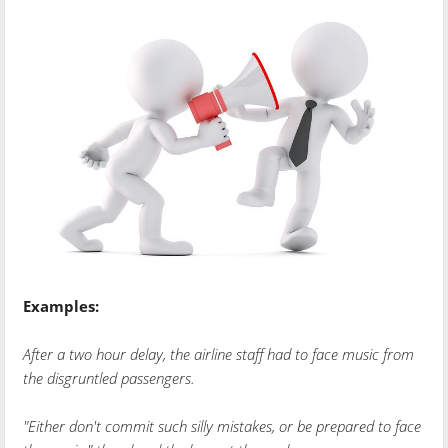
Examples:
After a two hour delay, the airline staff had to face music from
the disgruntled passengers.
"Either don't commit such silly mistakes, or be prepared to face