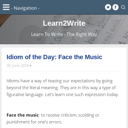
Learn2Write
Learn To Write - The Right Way
Idiom of the Day: Face the Music
30. June 2018
Idioms have a way of teasing our expectations by going
beyond the literal meaning. They are in this way a type of
figurative language. Let's learn one such expression today.
Face the music
: to receive criticism, scolding or
punishment for one's errors.