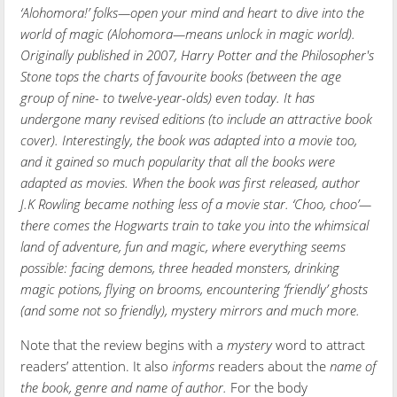
‘Alohomora!’ folks—open your mind and heart to dive into the
world of magic (Alohomora—means unlock in magic world).
Originally published in 2007, Harry Potter and the Philosopher's
Stone tops the charts of favourite books (between the age
group of nine- to twelve-year-olds) even today. It has
undergone many revised editions (to include an attractive book
cover). Interestingly, the book was adapted into a movie too,
and it gained so much popularity that all the books were
adapted as movies. When the book was first released, author
J.K Rowling became nothing less of a movie star. ‘Choo, choo’—
there comes the Hogwarts train to take you into the whimsical
land of adventure, fun and magic, where everything seems
possible: facing demons, three headed monsters, drinking
magic potions, flying on brooms, encountering ‘friendly’ ghosts
(and some not so friendly), mystery mirrors and much more.
Note that the review begins with a
mystery
word to attract
readers’ attention. It also
informs
readers about the
name of
the book, genre and name of author.
For the body