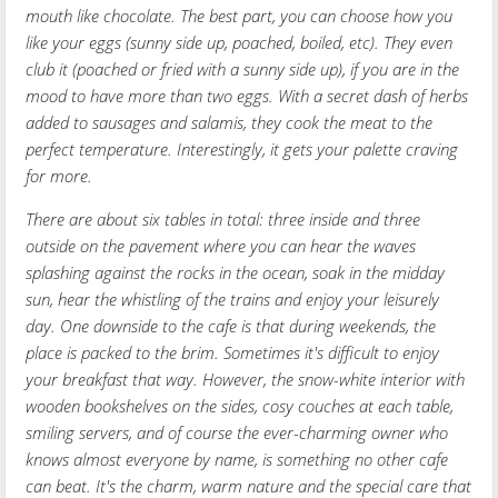
mouth like chocolate. The best part, you can choose how you
like your eggs (sunny side up, poached, boiled, etc). They even
club it (poached or fried with a sunny side up), if you are in the
mood to have more than two eggs. With a secret dash of herbs
added to sausages and salamis, they cook the meat to the
perfect temperature. Interestingly, it gets your palette craving
for more.
There are about six tables in total: three inside and three
outside on the pavement where you can hear the waves
splashing against the rocks in the ocean, soak in the midday
sun, hear the whistling of the trains and enjoy your leisurely
day. One downside to the cafe is that during weekends, the
place is packed to the brim. Sometimes it's difficult to enjoy
your breakfast that way. However, the snow-white interior with
wooden bookshelves on the sides, cosy couches at each table,
smiling servers, and of course the ever-charming owner who
knows almost everyone by name, is something no other cafe
can beat. It's the charm, warm nature and the special care that