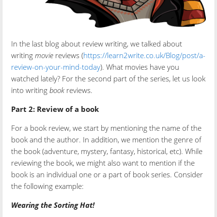
In the last blog about review writing, we talked about
writing
movie
reviews (
https://learn2write.co.uk/Blog/post/a-
review-on-your-mind-today
). What movies have you
watched lately? For the second part of the series, let us look
into writing
book
reviews.
Part 2: Review of a book
For a book review, we start by mentioning the name of the
book and the author. In addition, we mention the genre of
the book (adventure, mystery, fantasy, historical, etc). While
reviewing the book, we might also want to mention if the
book is an individual one or a part of book series. Consider
the following example:
Wearing the Sorting Hat!