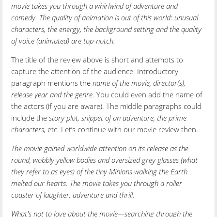
movie takes you through a whirlwind of adventure and
comedy. The quality of animation is out of this world: unusual
characters, the energy, the background setting and the quality
of voice (animated) are top-notch.
The title of the review above is short and attempts to
capture the attention of the audience. Introductory
paragraph mentions the
name of the movie, director(s),
release year and the genre.
You could even add the name of
the actors (if you are aware). The middle paragraphs could
include the
story plot, snippet of an adventure, the prime
characters,
etc. Let’s continue with our movie review then.
The movie gained worldwide attention on its release as the
round, wobbly yellow bodies and oversized grey glasses (what
they refer to as eyes) of the tiny Minions walking the Earth
melted our hearts. The movie takes you through a roller
coaster of laughter, adventure and thrill.
What's not to love about the movie—searching through the