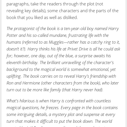
paragraphs, take the readers through the plot (not
revealing key details), some characters and the parts of the
book that you liked as well as disliked.
The protagonist of the book is a ten-year-old boy named Harry
Potter and his so-called mundane, frustrating life with the
humans (referred to as Muggles—rather has a catchy ring to it,
doesn’t it?). Harry thinks his life at Privet Drive is all he could ask
for; however, one day, out of the blue, a surprise awaits his
eleventh birthday. The brilliant unravelling of the character's
background to the magical world is somewhat emotional, yet
uplifting. The book carries on to reveal Harry's friendship with
Ron and Hermione (other characters from the book), who later
turn out to be more like family (that Harry never had).
What's hilarious is when Harry is confronted with countless
magical questions, he freezes. Every page in the book contains
some intriguing details, a mystery plot and suspense at every
turn that makes it difficult to put the book down. The world