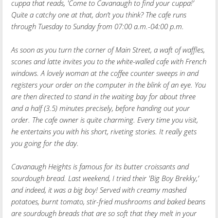
cuppa that reads, 'Come to Cavanaugh to find your cuppa!’
Quite a catchy one at that, don’t you think? The cafe runs
through Tuesday to Sunday from 07:00 a.m.-04:00 p.m.
As soon as you turn the corner of Main Street, a waft of waffles,
scones and latte invites you to the white-walled cafe with French
windows. A lovely woman at the coffee counter sweeps in and
registers your order on the computer in the blink of an eye. You
are then directed to stand in the waiting bay for about three
and a half (3.5) minutes precisely, before handing out your
order. The cafe owner is quite charming. Every time you visit,
he entertains you with his short, riveting stories. It really gets
you going for the day.
Cavanaugh Heights is famous for its butter croissants and
sourdough bread. Last weekend, I tried their 'Big Boy Brekky,’
and indeed, it was a big boy! Served with creamy mashed
potatoes, burnt tomato, stir-fried mushrooms and baked beans
are sourdough breads that are so soft that they melt in your