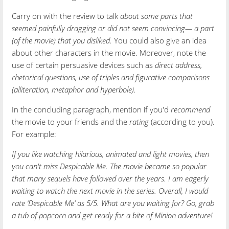
Carry on with the review to talk
about some parts that
seemed painfully dragging or did not seem convincing— a part
(of the movie) that you disliked.
You could also give an idea
about other characters in the movie. Moreover, note the
use of certain persuasive devices such as
direct address,
rhetorical questions, use of triples and figurative comparisons
(alliteration, metaphor and hyperbole).
In the concluding paragraph, mention if you'd
recommend
the movie to your friends and the
rating
(according to you).
For example:
If you like watching hilarious, animated and light movies, then
you can't miss Despicable Me. The movie became so popular
that many sequels have followed over the years. I am eagerly
waiting to watch the next movie in the series. Overall, I would
rate ‘Despicable Me’ as 5/5. What are you waiting for? Go, grab
a tub of popcorn and get ready for a bite of Minion adventure!