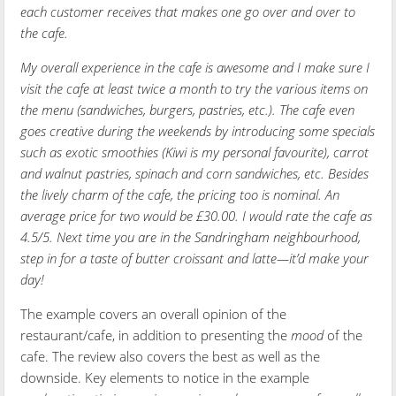
each customer receives that makes one go over and over to
the cafe.
My overall experience in the cafe is awesome and I make sure I
visit the cafe at least twice a month to try the various items on
the menu (sandwiches, burgers, pastries, etc.). The cafe even
goes creative during the weekends by introducing some specials
such as exotic smoothies (Kiwi is my personal favourite), carrot
and walnut pastries, spinach and corn sandwiches, etc. Besides
the lively charm of the cafe, the pricing too is nominal. An
average price for two would be £30.00. I would rate the cafe as
4.5/5. Next time you are in the Sandringham neighbourhood,
step in for a taste of butter croissant and latte—it’d make your
day!
The example covers an overall opinion of the
restaurant/cafe, in addition to presenting the
mood
of the
cafe. The review also covers the best as well as the
downside. Key elements to notice in the example