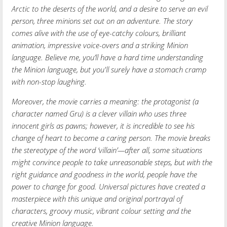
Arctic to the deserts of the world, and a desire to serve an evil
person, three minions set out on an adventure. The story
comes alive with the use of eye-catchy colours, brilliant
animation, impressive voice-overs and a striking Minion
language. Believe me, you’ll have a hard time understanding
the Minion language, but you'll surely have a stomach cramp
with non-stop laughing.
Moreover, the movie carries a meaning: the protagonist (a
character named Gru) is a clever villain who uses three
innocent girls as pawns; however, it is incredible to see his
change of heart to become a caring person. The movie breaks
the stereotype of the word ‘villain’—after all, some situations
might convince people to take unreasonable steps, but with the
right guidance and goodness in the world, people have the
power to change for good. Universal pictures have created a
masterpiece with this unique and original portrayal of
characters, groovy music, vibrant colour setting and the
creative Minion language.