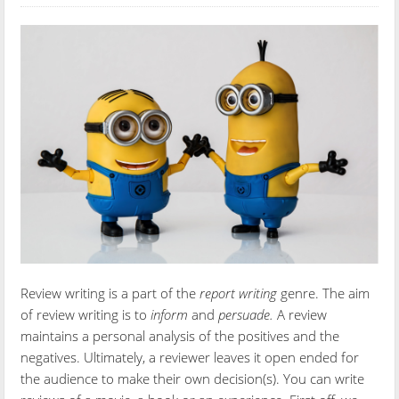
Review writing is a part of the
report writing
genre. The aim
of review writing is to
inform
and
persuade.
A review
maintains a personal analysis of the positives and the
negatives. Ultimately, a reviewer leaves it open ended for
the audience to make their own decision(s). You can write