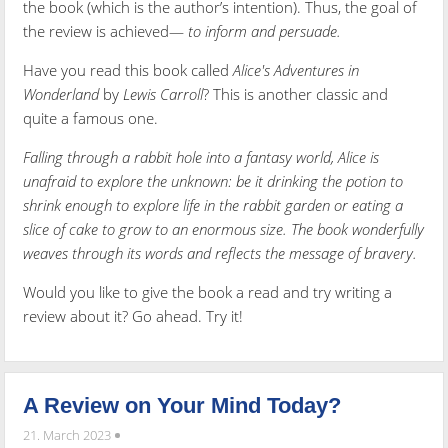
the book (which is the author’s intention). Thus, the goal of
the review is achieved—
to inform and persuade.
Have you read this book called
Alice's Adventures in
Wonderland
by
Lewis Carroll
? This is another classic and
quite a famous one.
Falling through a rabbit hole into a fantasy world, Alice is
unafraid to explore the unknown: be it drinking the potion to
shrink enough to explore life in the rabbit garden or eating a
slice of cake to grow to an enormous size. The book wonderfully
weaves through its words and reflects the message of bravery.
Would you like to give the book a read and try writing a
review about it? Go ahead. Try it!
A Review on Your Mind Today?
21. March 2023