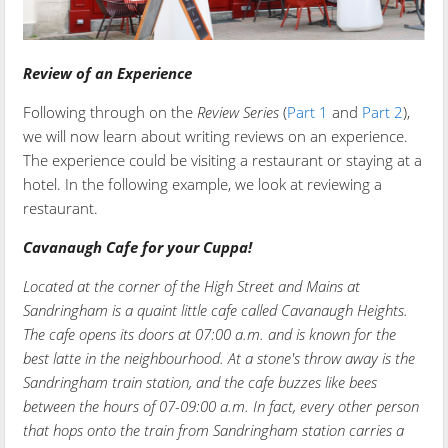
Review of an Experience
Following through on the
Review Series
(
Part 1
and
Part 2
),
we will now learn about writing reviews on an experience.
The experience could be visiting a restaurant or staying at a
hotel. In the following example, we look at reviewing a
restaurant.
Cavanaugh Cafe for your Cuppa!
Located at the corner of the High Street and Mains at
Sandringham is a quaint little cafe called Cavanaugh Heights.
The cafe opens its doors at 07:00 a.m. and is known for the
best latte in the neighbourhood. At a stone's throw away is the
Sandringham train station, and the cafe buzzes like bees
between the hours of 07-09:00 a.m. In fact, every other person
that hops onto the train from Sandringham station carries a