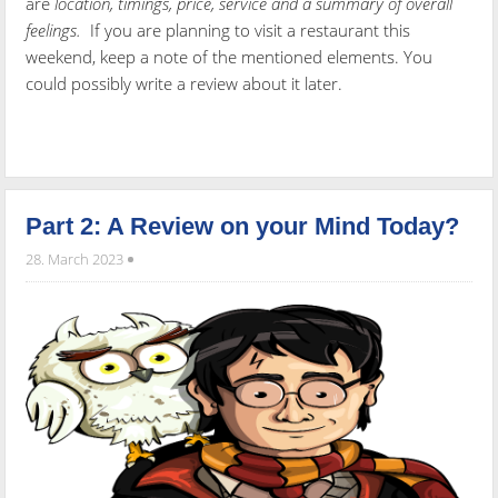
are
location, timings, price, service and a summary of overall
feelings.
If you are planning to visit a restaurant this
weekend, keep a note of the mentioned elements. You
could possibly write a review about it later.
Part 2: A Review on your Mind Today?
28. March 2023