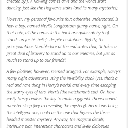
created by J. K Rowling comes alive and the words start
dancing, just like the Hogwarts stairs (and its many mysteries).
However, my personal favourite (but otherwise understated) is
how a boy, named Neville Longbottom (funny name, right. On
that note, all the names in the book are quite catchy too),
stands up for his beliefs despite hesitations. Rightly, the
principal, Albus Dumbledore at the end states that, “It takes a
great deal of bravery to stand up to our enemies, but just as
much to stand up to our friends".
A few plotlines, however, seemed dragged. For example, Harry's
many night adventures using the invisibility cloak (yes, that’s a
real and rare thing in Harry’s world) and every time escaping
the starry eyes of Mrs. Norris (the watchman’s cat). Or, how
easily Harry realises the key to make a gigantic three-headed
monster sleep (key to revealing the mystery). Hermione, being
the intelligent one, could be the one that figures the three-
headed monster mystery. Anyway, the magical details,
intriguing plot, interesting characters and lively dialogues