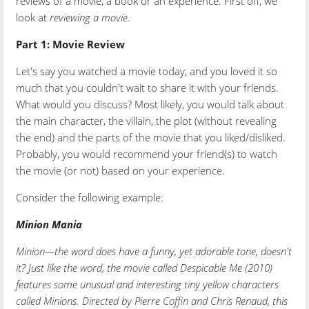
reviews of a movie, a book or an experience. First off, we
look at
reviewing a movie.
Part 1:
Movie Review
Let's say you watched a movie today, and you loved it so
much that you couldn't wait to share it with your friends.
What would you discuss? Most likely, you would talk about
the main character, the villain, the plot (without revealing
the end) and the parts of the movie that you liked/disliked.
Probably, you would recommend your friend(s) to watch
the movie (or not) based on your experience.
Consider the following example:
Minion Mania
Minion—the word does have a funny, yet adorable tone, doesn't
it? Just like the word, the movie called Despicable Me (2010)
features some unusual and interesting tiny yellow characters
called Minions. Directed by Pierre Coffin and Chris Renaud, this