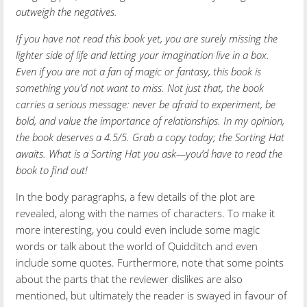
outweigh the negatives.
If you have not read this book yet, you are surely missing the
lighter side of life and letting your imagination live in a box.
Even if you are not a fan of magic or fantasy, this book is
something you'd not want to miss. Not just that, the book
carries a serious message: never be afraid to experiment, be
bold, and value the importance of relationships. In my opinion,
the book deserves a 4.5/5. Grab a copy today; the Sorting Hat
awaits. What is a Sorting Hat you ask—you’d have to read the
book to find out!
In the body paragraphs, a few details of the plot are
revealed, along with the names of characters. To make it
more interesting, you could even include some magic
words or talk about the world of Quidditch and even
include some quotes. Furthermore, note that some points
about the parts that the reviewer dislikes are also
mentioned, but ultimately the reader is swayed in favour of