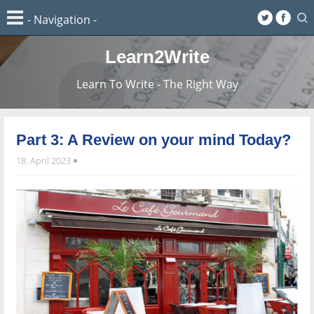
Learn2Write
Learn To Write - The Right Way
Part 3: A Review on your mind Today?
18. April 2023