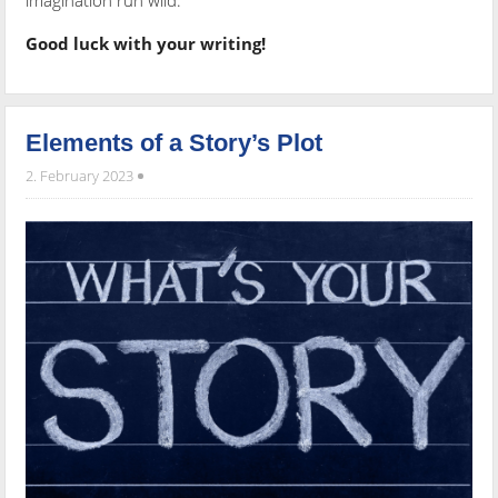
imagination run wild.
Good luck with your writing!
Elements of a Story’s Plot
2. February 2023