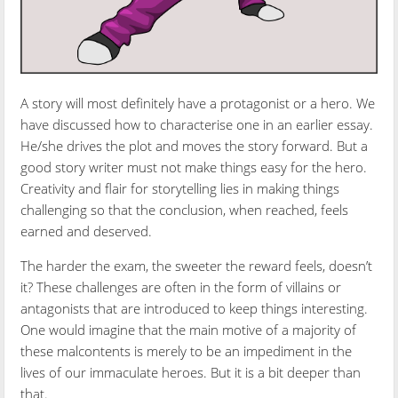
A story will most definitely have a protagonist or a hero. We
have discussed how to characterise one in an earlier essay.
He/she drives the plot and moves the story forward. But a
good story writer must not make things easy for the hero.
Creativity and flair for storytelling lies in making things
challenging so that the conclusion, when reached, feels
earned and deserved.
The harder the exam, the sweeter the reward feels, doesn’t
it? These challenges are often in the form of villains or
antagonists that are introduced to keep things interesting.
One would imagine that the main motive of a majority of
these malcontents is merely to be an impediment in the
lives of our immaculate heroes. But it is a bit deeper than
that.