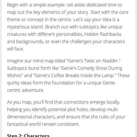
Begin with a simple example: set aside dedicated time to
map out the key elements of your story. Start with the core
theme or concept in the centre. Let's say your idea is a
mysterious island. Branch out with subtopics like unique
creatures with different personalities, hidden flashbacks
and backgrounds, or even the challenges your characters
will face.
Imagine our mind map titled "Genie's Twist on Aladdin."
Subtopics burst forth like "Genie's Comedy Show During
Wishes" and "Genie's Coffee Breaks Inside the Lamp." These
quirky ideas form the foundation for a unique Genie-
centric adventure.
As you map, you'll find that connections emerge locally,
helping you identify potential plot holes, develop multi-
dimensional characters, and ensure that the rules of your
fantastical world remain consistent.
Step 2: Characters.