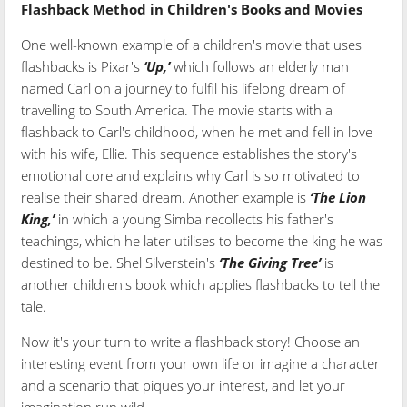
Flashback Method in Children's Books and Movies
One well-known example of a children's movie that uses
flashbacks is Pixar's
‘Up,’
which follows an elderly man
named Carl on a journey to fulfil his lifelong dream of
travelling to South America. The movie starts with a
flashback to Carl's childhood, when he met and fell in love
with his wife, Ellie. This sequence establishes the story's
emotional core and explains why Carl is so motivated to
realise their shared dream. Another example is
‘The Lion
King,’
in which a young Simba recollects his father's
teachings, which he later utilises to become the king he was
destined to be. Shel Silverstein's
‘The Giving Tree’
is
another children's book which applies flashbacks to tell the
tale.
Now it's your turn to write a flashback story! Choose an
interesting event from your own life or imagine a character
and a scenario that piques your interest, and let your