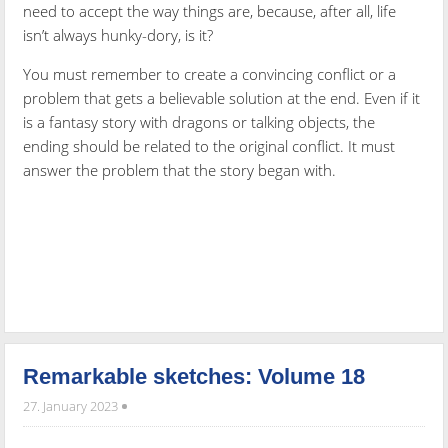
need to accept the way things are, because, after all, life
isn’t always hunky-dory, is it?
You must remember to create a convincing conflict or a
problem that gets a believable solution at the end. Even if it
is a fantasy story with dragons or talking objects, the
ending should be related to the original conflict. It must
answer the problem that the story began with.
Remarkable sketches: Volume 18
27. January 2023