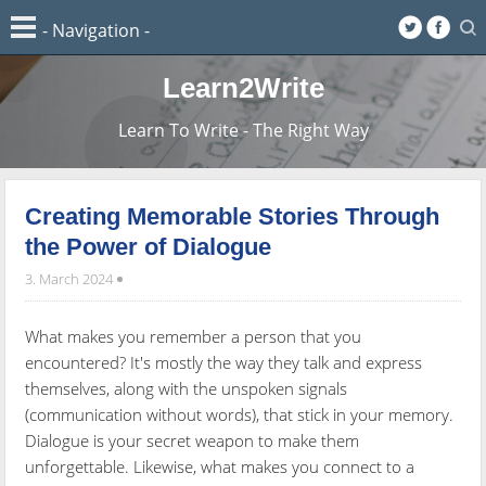
Learn2Write
Learn To Write - The Right Way
Creating Memorable Stories Through
the Power of Dialogue
3. March 2024
What makes you remember a person that you
encountered? It's mostly the way they talk and express
themselves, along with the unspoken signals
(communication without words), that stick in your memory.
Dialogue is your secret weapon to make them
unforgettable. Likewise, what makes you connect to a