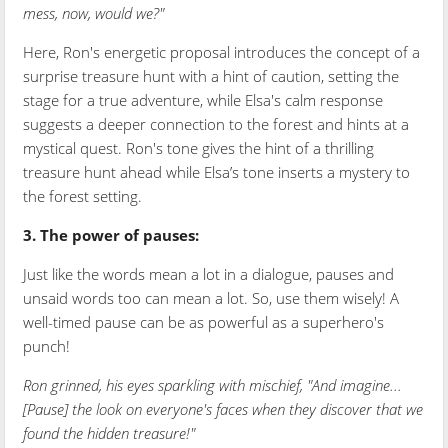
mess, now, would we?"
Here, Ron's energetic proposal introduces the concept of a
surprise treasure hunt with a hint of caution, setting the
stage for a true adventure, while Elsa's calm response
suggests a deeper connection to the forest and hints at a
mystical quest. Ron's tone gives the hint of a thrilling
treasure hunt ahead while Elsa’s tone inserts a mystery to
the forest setting.
3. The power of pauses:
Just like the words mean a lot in a dialogue, pauses and
unsaid words too can mean a lot. So, use them wisely! A
well-timed pause can be as powerful as a superhero's
punch!
Ron grinned, his eyes sparkling with mischief, "And imagine...
[Pause] the look on everyone's faces when they discover that we
found the hidden treasure!"