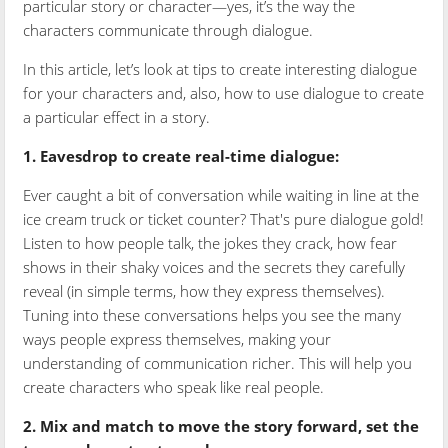
particular story or character—yes, it’s the way the
characters communicate through dialogue.
In this article, let’s look at tips to create interesting dialogue
for your characters and, also, how to use dialogue to create
a particular effect in a story.
1. Eavesdrop to create real-time dialogue:
Ever caught a bit of conversation while waiting in line at the
ice cream truck or ticket counter? That's pure dialogue gold!
Listen to how people talk, the jokes they crack, how fear
shows in their shaky voices and the secrets they carefully
reveal (in simple terms, how they express themselves).
Tuning into these conversations helps you see the many
ways people express themselves, making your
understanding of communication richer. This will help you
create characters who speak like real people.
2. Mix and match to move the story forward, set the