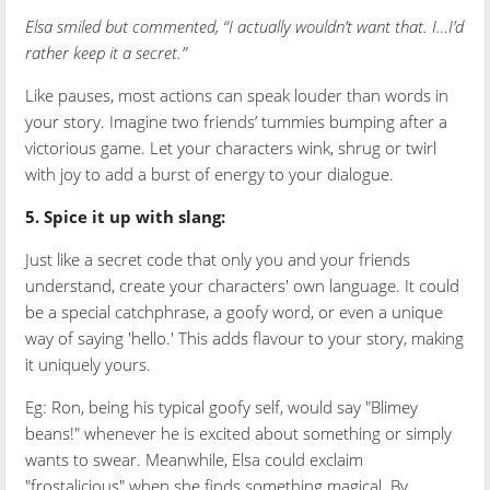
Elsa smiled but commented, “I actually wouldn’t want that. I…I’d
rather keep it a secret.”
Like pauses, most actions can speak louder than words in
your story. Imagine two friends’ tummies bumping after a
victorious game. Let your characters wink, shrug or twirl
with joy to add a burst of energy to your dialogue.
5. Spice it up with slang:
Just like a secret code that only you and your friends
understand, create your characters' own language. It could
be a special catchphrase, a goofy word, or even a unique
way of saying 'hello.' This adds flavour to your story, making
it uniquely yours.
Eg: Ron, being his typical goofy self, would say "Blimey
beans!" whenever he is excited about something or simply
wants to swear. Meanwhile, Elsa could exclaim
"frostalicious" when she finds something magical. By