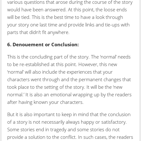
various questions that arose during the course of the story
would have been answered. At this point, the loose ends
will be tied. This is the best time to have a look through
your story one last time and provide links and tie-ups with
parts that didn’t fit anywhere.
6.
Denouement or Conclusion:
This is the concluding part of the story. The ‘normal’ needs
to be re-established at this point. However, this new
‘normal’ will also include the experiences that your
characters went through and the permanent changes that
took place to the setting of the story. It will be the ‘new
normal.’ It is also an emotional wrapping up by the readers
after having known your characters.
But it is also important to keep in mind that the conclusion
of a story is not necessarily always happy or satisfactory.
Some stories end in tragedy and some stories do not
provide a solution to the conflict. In such cases, the readers