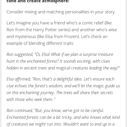
tone and create atmosphere:
Consider mixing and matching personalities in your story.
Let’s imagine you have a friend who's a comic relief (like
Ron from the Harry Potter series) and another who's wise
and mysterious (like Elsa from Frozen). Let’s check an
example of blending different traits:
Ron suggested, "Oi, Elsa! What if we plan a surprise treasure
hunt in the enchanted forest? It sounds exciting, with clues
hidden in ancient trees and magical creatures leading the way!"
Elsa affirmed, "Ron, that's a delightful idea. Let's ensure each
clue echoes the forest's wisdom, and we'll let the magic guide us
on this enchanting journey. The trees will share their secrets
with those who seek them."
Ron continued, "But, you know, we've got to be careful.
Enchanted forests can be a bit tricky, and who knows what kind
of creatures we might run into. Wouldn't want to end up in a