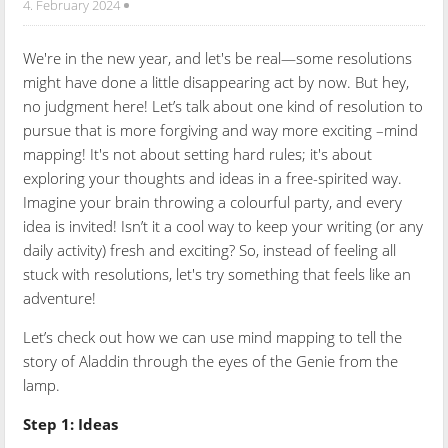
4. February 2024
We're in the new year, and let's be real—some resolutions
might have done a little disappearing act by now. But hey,
no judgment here! Let’s talk about one kind of resolution to
pursue that is more forgiving and way more exciting –mind
mapping! It's not about setting hard rules; it's about
exploring your thoughts and ideas in a free-spirited way.
Imagine your brain throwing a colourful party, and every
idea is invited! Isn’t it a cool way to keep your writing (or any
daily activity) fresh and exciting? So, instead of feeling all
stuck with resolutions, let's try something that feels like an
adventure!
Let’s check out how we can use mind mapping to tell the
story of Aladdin through the eyes of the Genie from the
lamp.
Step 1: Ideas