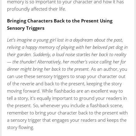
memory is so important to your character and how it has
profoundly affected their life.
Bringing Characters Back to the Present Using
Sensory Triggers
Let's imagine a young girl lost in a daydream about the past,
reliving a happy memory of playing with her beloved pet dog in
their garden. Suddenly, a loud noise startles her back to reality
— the thunder! Alternatively, her mother's voice calling her for
dinner might bring her back to the present.
As an author, you
can use these sensory triggers to snap your character out
of the reverie and back to the present, keeping the story
moving forward. While flashbacks are an excellent way to
tell a story, it's equally important to ground your readers in
the present. So, whenever you include a flashback scene,
remember to bring your character back to the present with
a sensory trigger that engages your readers and keeps the
story flowing.