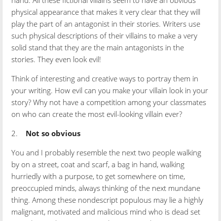
hand. All these fictional villains seem to have an obvious
physical appearance that makes it very clear that they will
play the part of an antagonist in their stories. Writers use
such physical descriptions of their villains to make a very
solid stand that they are the main antagonists in the
stories. They even look evil!
Think of interesting and creative ways to portray them in
your writing. How evil can you make your villain look in your
story? Why not have a competition among your classmates
on who can create the most evil-looking villain ever?
2.
Not so obvious
You and I probably resemble the next two people walking
by on a street, coat and scarf, a bag in hand, walking
hurriedly with a purpose, to get somewhere on time,
preoccupied minds, always thinking of the next mundane
thing. Among these nondescript populous may lie a highly
malignant, motivated and malicious mind who is dead set