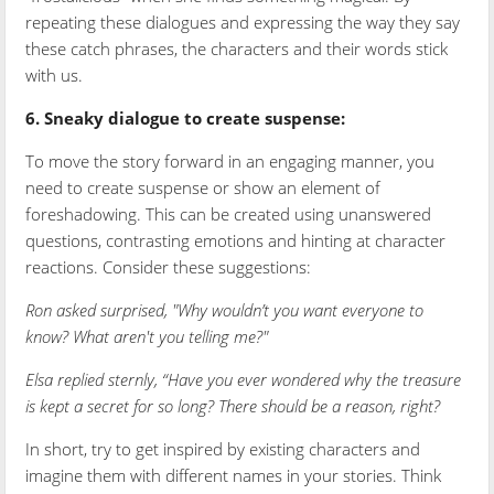
repeating these dialogues and expressing the way they say
these catch phrases, the characters and their words stick
with us.
6. Sneaky dialogue to create suspense:
To move the story forward in an engaging manner, you
need to create suspense or show an element of
foreshadowing. This can be created using unanswered
questions, contrasting emotions and hinting at character
reactions. Consider these suggestions:
Ron asked surprised, "Why wouldn’t you want everyone to
know? What aren't you telling me?"
Elsa replied sternly, “Have you ever wondered why the treasure
is kept a secret for so long? There should be a reason, right?
In short, try to get inspired by existing characters and
imagine them with different names in your stories. Think