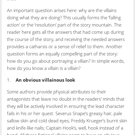
An important question arises here: why are the villains
doing what they are doing? This usually forms the ‘falling
action’ or the ‘resolution’ part of the story mountain. The
reader here gets all the answers that had come up during
the course of the story, and receiving the needed answers
provides a catharsis or a sense of relief to them. Another
question forms an equally compelling part of the story:
how do you go about portraying a villain? In simple words,
how do you know a villain is a villain?
1.
An obvious villainous look
Some authors provide physical attributes to their
antagonists that leave no doubt in the readers’ minds that
they will be actively involved in ensuring the lead character
fails in his or her quest. Severus Snape’s greasy hair, pale
sallow skin and cold dead eyes; Freddy Krueger’s burnt skin
and knife-like nails; Captain Hook’s, well, hook instead of a