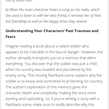
loss of loved ones.
b) When the main character hears a song on the radio, which
she used to listen to with her best friend, it reminds her of their
lost friendship as well as the happy times they shared.
Understanding Your Characters' Past Traumas and
Fears
Imagine reading a book about a valiant soldier who
appears to be invincible in the face of danger. However, the
author abruptly transports you to a memory that alters
everything. You discover that the soldier was just a child
when his country was invaded and plundered by the
enemy army. This moving flashback scene explains why the
soldier is so brave and committed to protecting his country.
The author's exploration of this memory gives the
character depth and complexity, making the story more
exciting and captivating. So, if you're writing a story with a
flashback scene, make sure to vividly describe why this