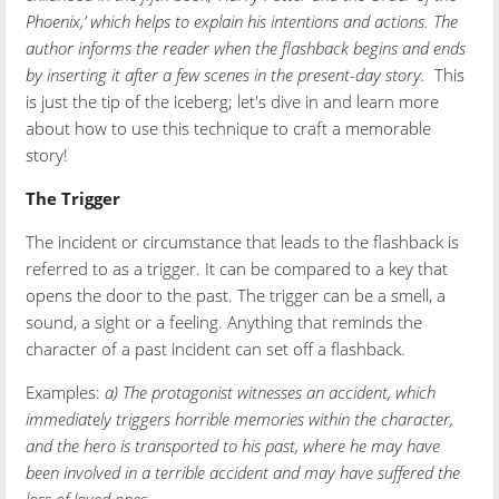
Phoenix,’ which helps to explain his intentions and actions. The
author informs the reader when the flashback begins and ends
by inserting it after a few scenes in the present-day story.
This
is just the tip of the iceberg; let's dive in and learn more
about how to use this technique to craft a memorable
story!
The Trigger
The incident or circumstance that leads to the flashback is
referred to as a trigger. It can be compared to a key that
opens the door to the past. The trigger can be a smell, a
sound, a sight or a feeling. Anything that reminds the
character of a past incident can set off a flashback.
Examples:
a) The protagonist witnesses an accident, which
immediately triggers horrible memories within the character,
and the hero is transported to his past, where he may have
been involved in a terrible accident and may have suffered the