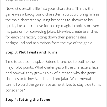
Now, let's breathe life into your characters. Till now the
genie was a background character. You could bring him as
the main character by using branches to showcase his
quirks, like a secret love for baking magical cookies or even
his passion for conveying jokes. Likewise, create branches
for each character, jotting down their personalities,
background and aspirations from the eye of the genie.
Step 3: Plot Twists and Turns
Time to add some spice! Extend branches to outline the
major plot points. What challenges will the characters face,
and how will they grow? Think of a reason why the genie
chooses to follow Aladdin and not Jafar. What mental
turmoil would the genie face as he strives to stay true to his
conscience?
Step 4: Setting the Scene