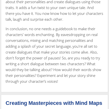
about their personalities and create dialogues using those
traits. It adds a fun twist to your own unique tale. And
there you have it. You now know how to let your characters
talk, laugh and surprise each other.
In conclusion, no one needs a guidebook to make their
characters' words enchanting. By eavesdropping on real
conversations, mixing and matching personalities and
adding a splash of your secret language, you're all set to
create dialogues that make your stories come alive. Also,
don't forget the power of pauses! So, are you ready to try
writing a short dialogue between two characters? What
would they be talking about? How would their words show
their personalities? Experiment and let your story shine
through your character’s voices!
Creating Masterpieces with Mind Maps