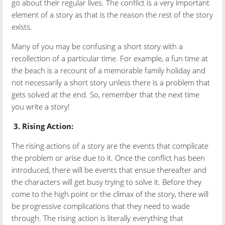
go about their regular lives. The conflict is a very important
element of a story as that is the reason the rest of the story
exists.
Many of you may be confusing a short story with a
recollection of a particular time. For example, a fun time at
the beach is a recount of a memorable family holiday and
not necessarily a short story unless there is a problem that
gets solved at the end. So, remember that the next time
you write a story!
3.
Rising Action:
The rising actions of a story are the events that complicate
the problem or arise due to it. Once the conflict has been
introduced, there will be events that ensue thereafter and
the characters will get busy trying to solve it. Before they
come to the high point or the climax of the story, there will
be progressive complications that they need to wade
through. The rising action is literally everything that