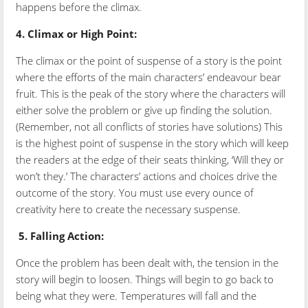
happens before the climax.
4.
Climax or High Point:
The climax or the point of suspense of a story is the point
where the efforts of the main characters’ endeavour bear
fruit. This is the peak of the story where the characters will
either solve the problem or give up finding the solution.
(Remember, not all conflicts of stories have solutions) This
is the highest point of suspense in the story which will keep
the readers at the edge of their seats thinking, ‘Will they or
won’t they.’ The characters’ actions and choices drive the
outcome of the story. You must use every ounce of
creativity here to create the necessary suspense.
5.
Falling Action:
Once the problem has been dealt with, the tension in the
story will begin to loosen. Things will begin to go back to
being what they were. Temperatures will fall and the