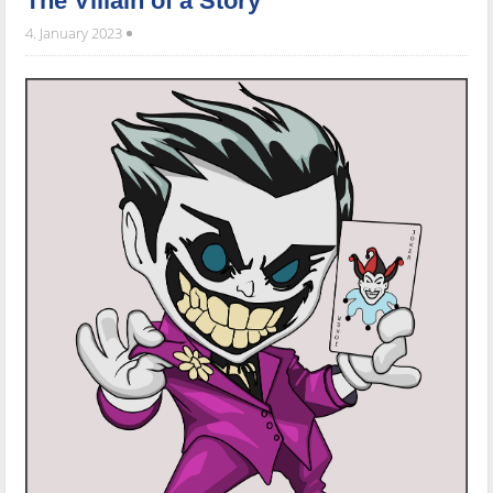
The Villain of a Story
4. January 2023