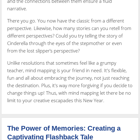
and the connections between them ensure a fluid
narrative.
There you go. You now have the classic from a different
perspective. Likewise, how many stories can you retell from
different perspectives? Could you try telling the story of
Cinderella through the eyes of the stepmother or even
from the lost slipper’s perspective?
Unlike resolutions that sometimes feel like a grumpy
teacher, mind mapping is your friend in need. It's flexible,
fun and all about embracing the journey, not just reaching
the destination. Plus, it's way more forgiving if you decide to
change things up! Thus, with mind mapping let there be no
limit to your creative escapades this New Year.
The Power of Memories: Creating a
Captivating Flashback Tale