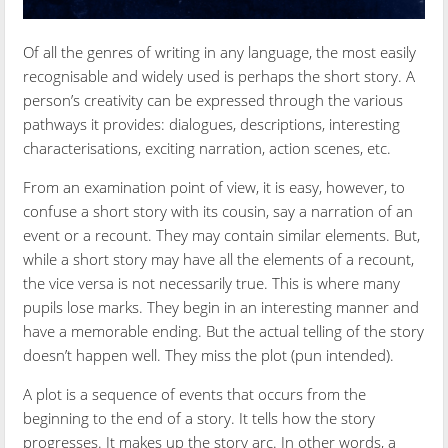
Of all the genres of writing in any language, the most easily
recognisable and widely used is perhaps the short story. A
person’s creativity can be expressed through the various
pathways it provides: dialogues, descriptions, interesting
characterisations, exciting narration, action scenes, etc.
From an examination point of view, it is easy, however, to
confuse a short story with its cousin, say a narration of an
event or a recount. They may contain similar elements. But,
while a short story may have all the elements of a recount,
the vice versa is not necessarily true. This is where many
pupils lose marks. They begin in an interesting manner and
have a memorable ending. But the actual telling of the story
doesn’t happen well. They miss the plot (pun intended).
A plot is a sequence of events that occurs from the
beginning to the end of a story. It tells how the story
progresses. It makes up the story arc. In other words, a