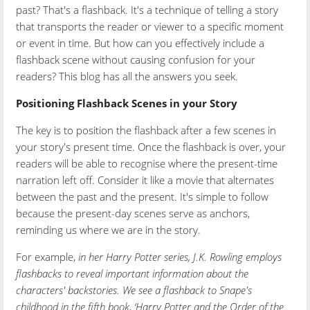
past? That's a flashback. It's a technique of telling a story
that transports the reader or viewer to a specific moment
or event in time. But how can you effectively include a
flashback scene without causing confusion for your
readers? This blog has all the answers you seek.
Positioning Flashback Scenes in your Story
The key is to position the flashback after a few scenes in
your story's present time. Once the flashback is over, your
readers will be able to recognise where the present-time
narration left off. Consider it like a movie that alternates
between the past and the present. It's simple to follow
because the present-day scenes serve as anchors,
reminding us where we are in the story.
For example,
in her Harry Potter series, J.K. Rowling employs
flashbacks to reveal important information about the
characters' backstories. We see a flashback to Snape's
childhood in the fifth book, ‘Harry Potter and the Order of the