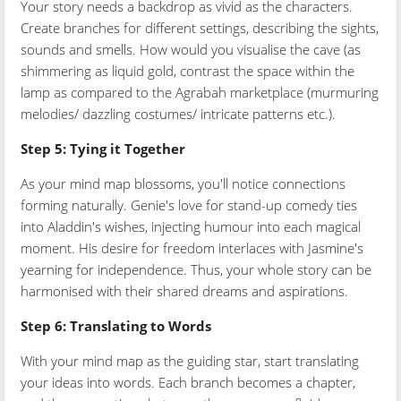
Your story needs a backdrop as vivid as the characters.
Create branches for different settings, describing the sights,
sounds and smells. How would you visualise the cave (as
shimmering as liquid gold, contrast the space within the
lamp as compared to the Agrabah marketplace (murmuring
melodies/ dazzling costumes/ intricate patterns etc.).
Step 5: Tying it Together
As your mind map blossoms, you'll notice connections
forming naturally. Genie's love for stand-up comedy ties
into Aladdin's wishes, injecting humour into each magical
moment. His desire for freedom interlaces with Jasmine's
yearning for independence. Thus, your whole story can be
harmonised with their shared dreams and aspirations.
Step 6: Translating to Words
With your mind map as the guiding star, start translating
your ideas into words. Each branch becomes a chapter,