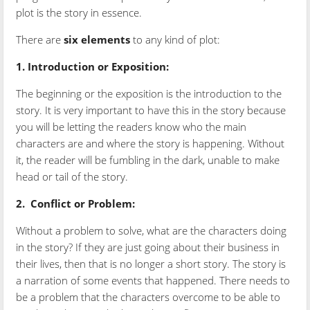
plot is the story in essence.
There are
six
elements
to any kind of plot:
1. Introduction or Exposition:
The beginning or the exposition is the introduction to the
story. It is very important to have this in the story because
you will be letting the readers know who the main
characters are and where the story is happening. Without
it, the reader will be fumbling in the dark, unable to make
head or tail of the story.
2.
Conflict or Problem:
Without a problem to solve, what are the characters doing
in the story? If they are just going about their business in
their lives, then that is no longer a short story. The story is
a narration of some events that happened. There needs to
be a problem that the characters overcome to be able to