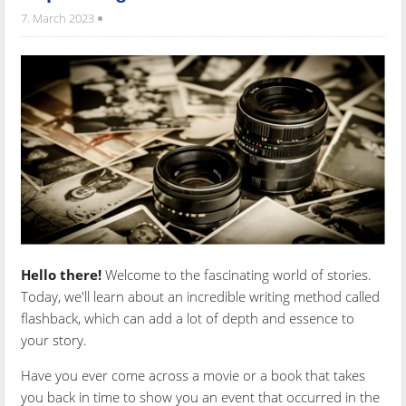
7. March 2023
Hello there!
Welcome to the fascinating world of stories.
Today, we'll learn about an incredible writing method called
flashback, which can add a lot of depth and essence to
your story.
Have you ever come across a movie or a book that takes
you back in time to show you an event that occurred in the