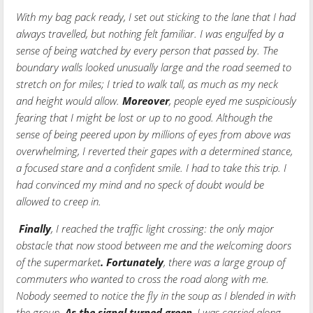
With my bag pack ready, I set out sticking to the lane that I had
always travelled, but nothing felt familiar. I was engulfed by a
sense of being watched by every person that passed by. The
boundary walls looked unusually large and the road seemed to
stretch on for miles; I tried to walk tall, as much as my neck
and height would allow.
Moreover
, people eyed me suspiciously
fearing that I might be lost or up to no good. Although the
sense of being peered upon by millions of eyes from above was
overwhelming, I reverted their gapes with a determined stance,
a focused stare and a confident smile. I had to take this trip. I
had convinced my mind and no speck of doubt would be
allowed to creep in.
Finally
, I reached the traffic light crossing: the only major
obstacle that now stood between me and the welcoming doors
of the supermarket
.
Fortunately
, there was a large group of
commuters who wanted to cross the road along with me.
Nobody seemed to notice the fly in the soup as I blended in with
the group.
As the signal turned green
, I was carried along