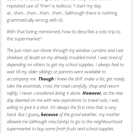
repeated use of 'then' is tedious: ‘I start my day
at...then...then...then...then…’(although there is nothing
grammatically wrong with it).
With that being mentioned, how to describe a solo trip to
the supermarket?
The just-risen sun shone through my window curtains and cast
shadows of doubt on my already troubled mind. I was tired of
depending on others to get my school supplies; I always had to
wait till my older siblings or parents were available to
accompany me.
Though
I knew the drill: make a list, get ready,
take the essentials, cross the road carefully, shop and return
safely; I never considered doing it alone.
However
, as the new
day dawned on me with new aspirations to travel solo, I was
willing to give it a shot. It’s always the first time that is very
hard. But I guess
,
because
of the good weather, my mother
allowed me (although reluctantly) to go to the neighbourhood
supermarket to buy some fresh fruits and school supplies.