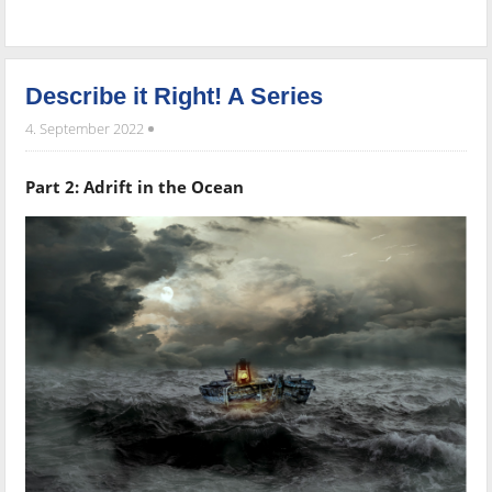
Describe it Right! A Series
4. September 2022
Part 2: Adrift in the Ocean