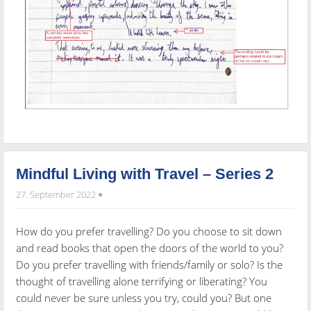
Mindful Living with Travel – Series 2
27. September 2022
How do you prefer travelling? Do you choose to sit down
and read books that open the doors of the world to you?
Do you prefer travelling with friends/family or solo? Is the
thought of travelling alone terrifying or liberating? You
could never be sure unless you try, could you? But one