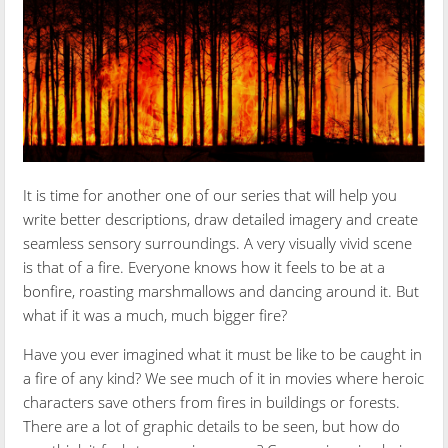
It is time for another one of our series that will help you
write better descriptions, draw detailed imagery and create
seamless sensory surroundings. A very visually vivid scene
is that of a fire. Everyone knows how it feels to be at a
bonfire, roasting marshmallows and dancing around it. But
what if it was a much, much bigger fire?
Have you ever imagined what it must be like to be caught in
a fire of any kind? We see much of it in movies where heroic
characters save others from fires in buildings or forests.
There are a lot of graphic details to be seen, but how do