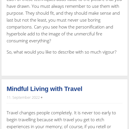
have drawn. You must always remember to use them with
purpose. They should fit, and they should make sense and
last but not the least, you must never use boring
comparisons. Can you see how the personification and
hyperbole add to the image of the unmerciful fire
consuming everything?
So, what would you like to describe with so much vigour?
Mindful Living with Travel
11. September 2022
Travel changes people completely. It is never too early to
begin travelling because with travel you get to etch
experiences in your memory; of course, if you retell or