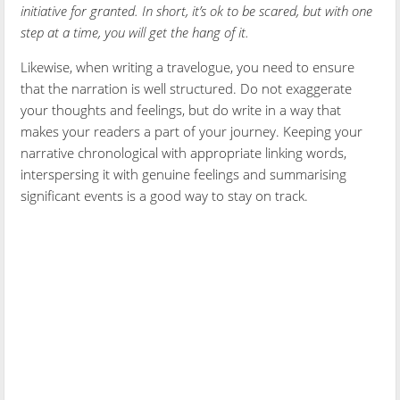
initiative for granted. In short, it’s ok to be scared, but with one
step at a time, you will get the hang of it.
Likewise, when writing a travelogue, you need to ensure
that the narration is well structured. Do not exaggerate
your thoughts and feelings, but do write in a way that
makes your readers a part of your journey. Keeping your
narrative chronological with appropriate linking words,
interspersing it with genuine feelings and summarising
significant events is a good way to stay on track.