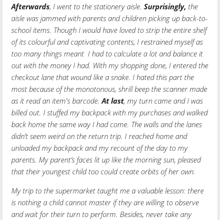
Afterwards
, I went to the stationery aisle.
Surprisingly,
the
aisle was jammed with parents and children picking up back-to-
school items. Though I would have loved to strip the entire shelf
of its colourful and captivating contents, I restrained myself as
too many things meant I had to calculate a lot and balance it
out with the money I had. With my shopping done, I entered the
checkout lane that wound like a snake. I hated this part the
most because of the monotonous, shrill beep the scanner made
as it read an item's barcode.
At last
, my turn came and I was
billed out. I stuffed my backpack with my purchases and walked
back home the same way I had come. The walls and the lanes
didn’t seem weird on the return trip. I reached home and
unloaded my backpack and my recount of the day to my
parents. My parent’s faces lit up like the morning sun, pleased
that their youngest child too could create orbits of her own.
My trip to the supermarket taught me a valuable lesson: there
is nothing a child cannot master if they are willing to observe
and wait for their turn to perform. Besides, never take any