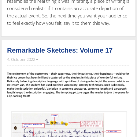
resembles the real thing it was imitating, a piece of writing is
considered realistic if it contains an accurate depiction of
the actual event. So, the next time you want your audience
to feel exactly how you felt, say it to them this way.
Remarkable Sketches: Volume 17
4. October 2022