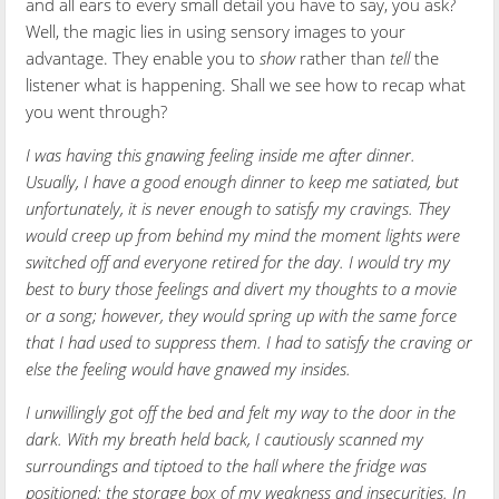
and all ears to every small detail you have to say, you ask?
Well, the magic lies in using sensory images to your
advantage. They enable you to
show
rather than
tell
the
listener what is happening. Shall we see how to recap what
you went through?
I was having this gnawing feeling inside me after dinner.
Usually, I have a good enough dinner to keep me satiated, but
unfortunately, it is never enough to satisfy my cravings. They
would creep up from behind my mind the moment lights were
switched off and everyone retired for the day. I would try my
best to bury those feelings and divert my thoughts to a movie
or a song; however, they would spring up with the same force
that I had used to suppress them. I had to satisfy the craving or
else the feeling would have gnawed my insides.
I unwillingly got off the bed and felt my way to the door in the
dark. With my breath held back, I cautiously scanned my
surroundings and tiptoed to the hall where the fridge was
positioned: the storage box of my weakness and insecurities. In