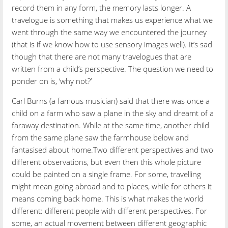
record them in any form, the memory lasts longer. A
travelogue is something that makes us experience what we
went through the same way we encountered the journey
(that is if we know how to use sensory images well). It’s sad
though that there are not many travelogues that are
written from a child’s perspective. The question we need to
ponder on is, ‘why not?’
Carl Burns (a famous musician) said that there was once a
child on a farm who saw a plane in the sky and dreamt of a
faraway destination. While at the same time, another child
from the same plane saw the farmhouse below and
fantasised about home.Two different perspectives and two
different observations, but even then this whole picture
could be painted on a single frame. For some, travelling
might mean going abroad and to places, while for others it
means coming back home. This is what makes the world
different: different people with different perspectives. For
some, an actual movement between different geographic