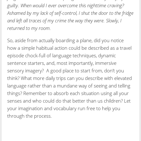
guilty. When would I ever overcome this nighttime craving?
Ashamed by my lack of self-control, I shut the door to the fridge
and left all traces of my crime the way they were. Slowly, I
returned to my room.
So, aside from actually boarding a plane, did you notice
how a simple habitual action could be described as a travel
episode chock-full of language techniques, dynamic
sentence starters, and, most importantly, immersive
sensory imagery? A good place to start from, don’t you
think? What more daily trips can you describe with elevated
language rather than a mundane way of seeing and telling
things? Remember to absorb each situation using all your
senses and who could do that better than us children? Let
your imagination and vocabulary run free to help you
through the process.