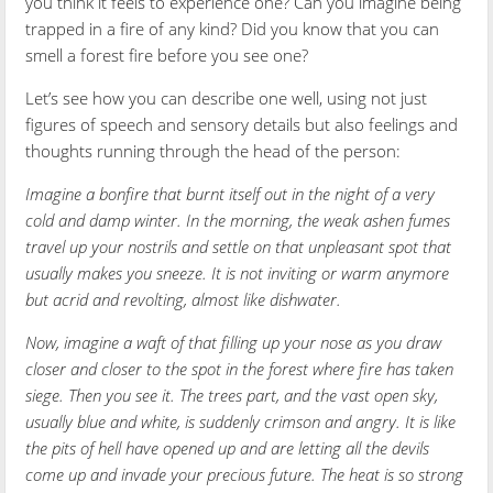
you think it feels to experience one? Can you imagine being
trapped in a fire of any kind? Did you know that you can
smell a forest fire before you see one?
Let’s see how you can describe one well, using not just
figures of speech and sensory details but also feelings and
thoughts running through the head of the person:
Imagine a bonfire that burnt itself out in the night of a very
cold and damp winter. In the morning, the weak ashen fumes
travel up your nostrils and settle on that unpleasant spot that
usually makes you sneeze. It is not inviting or warm anymore
but acrid and revolting, almost like dishwater.
Now, imagine a waft of that filling up your nose as you draw
closer and closer to the spot in the forest where fire has taken
siege. Then you see it. The trees part, and the vast open sky,
usually blue and white, is suddenly crimson and angry. It is like
the pits of hell have opened up and are letting all the devils
come up and invade your precious future. The heat is so strong