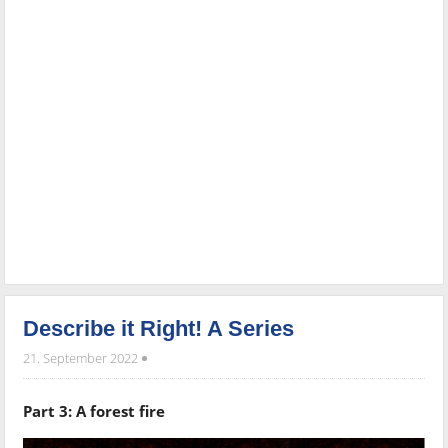
Describe it Right! A Series
21. September 2022
Part 3: A forest fire