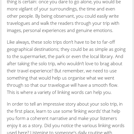
thing is certain: once you dare to go alone, you would be
more vigilant of your surroundings, the time and even
other people. By being observant, you could easily write
travelogues and walk the readers through your trip with
images, personal experiences and genuine emotions.
Like always, these solo trips don’t have to be to far-off
geographical destinations; they could be as simple as going
to the supermarket, the park or even the local library. And
after taking the solo trip, who wouldn’t love to brag about
their travel experience? But remember, we need to use
something that would help us organise what we went
through so that our travelogue will have a smooth flow.
This is where a variety of linking words can help you.
In order to
tell an impressive story about your solo trip,
in
the first place
, learn to use some ‘linking words’
that
help
you form a coherent narrative and make your listeners
enjoy it as a story. Did you notice the various linking words
used here? Listening to someone's daily routine with