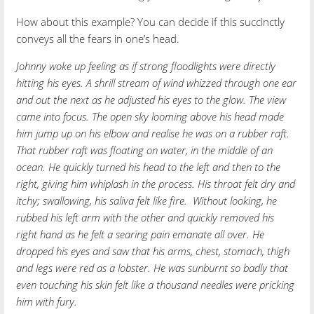
How about this example? You can decide if this succinctly
conveys all the fears in one’s head.
Johnny woke up feeling as if strong floodlights were directly
hitting his eyes. A shrill stream of wind whizzed through one ear
and out the next as he adjusted his eyes to the glow. The view
came into focus. The open sky looming above his head made
him jump up on his elbow and realise he was on a rubber raft.
That rubber raft was floating on water, in the middle of an
ocean. He quickly turned his head to the left and then to the
right, giving him whiplash in the process. His throat felt dry and
itchy; swallowing, his saliva felt like fire. Without looking, he
rubbed his left arm with the other and quickly removed his
right hand as he felt a searing pain emanate all over. He
dropped his eyes and saw that his arms, chest, stomach, thigh
and legs were red as a lobster. He was sunburnt so badly that
even touching his skin felt like a thousand needles were pricking
him with fury.