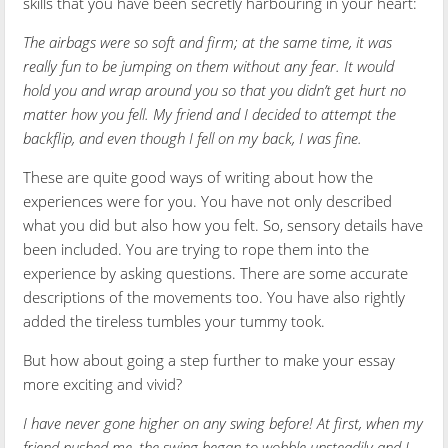
skills that you have been secretly harbouring in your heart:
The airbags were so soft and firm; at the same time, it was
really fun to be jumping on them without any fear. It would
hold you and wrap around you so that you didn’t get hurt no
matter how you fell. My friend and I decided to attempt the
backflip, and even though I fell on my back, I was fine.
These are quite good ways of writing about how the
experiences were for you. You have not only described
what you did but also how you felt. So, sensory details have
been included. You are trying to rope them into the
experience by asking questions. There are some accurate
descriptions of the movements too. You have also rightly
added the tireless tumbles your tummy took.
But how about going a step further to make your essay
more exciting and vivid?
I have never gone higher on any swing before! At first, when my
friend pushed me, the swing began to wobble unsteadily and I