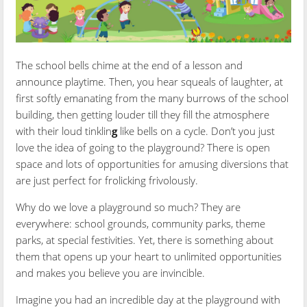
The school bells chime at the end of a lesson and
announce playtime. Then, you hear squeals of laughter, at
first softly emanating from the many burrows of the school
building, then getting louder till they fill the atmosphere
with their loud tinklin
g
like bells on a cycle. Don’t you just
love the idea of going to the playground? There is open
space and lots of opportunities for amusing diversions that
are just perfect for frolicking frivolously.
Why do we love a playground so much? They are
everywhere: school grounds, community parks, theme
parks, at special festivities. Yet, there is something about
them that opens up your heart to unlimited opportunities
and makes you believe you are invincible.
Imagine you had an incredible day at the playground with