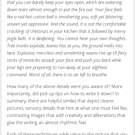
that you can barely keep your eyes open, which are watering
down tears almost enough to put the fire out. Your face feels
like a red-hot cotton ball is smothering you, soft yet blistering,
unseen yet oppressive. And the sound. It is not the comfortable
crackling of chestnuts in your kitchen that is followed by merry
jingle bells. It is deafening. You cannot hear your own thoughts.
Tree trunks explode; leaves hiss at you; the ground melts into
lava. Explosive, merciless and unrelenting waves rise up till fiery
sticks of tentacles assault your face and push you back while
your legs are preparing to run away at your slightest
command. Worst of all, there is no air left to breathe.
How many of the above details were you aware of? More
importantly, did pick up tips on how to write it down? In
summary, there are helpful similes that depict clearer
pictures, sensory details that hint at what one must feel like,
contrasting images that add creativity and alliterations that
give the writing an almost rhythmic feel.
Each of these techniques adds value to the picture that you