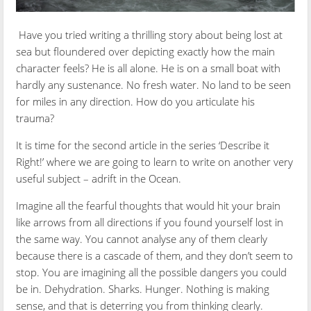
Have you tried writing a thrilling story about being lost at
sea but floundered over depicting exactly how the main
character feels? He is all alone. He is on a small boat with
hardly any sustenance. No fresh water. No land to be seen
for miles in any direction. How do you articulate his
trauma?
It is time for the second article in the series ‘Describe it
Right!’ where we are going to learn to write on another very
useful subject – adrift in the Ocean.
Imagine all the fearful thoughts that would hit your brain
like arrows from all directions if you found yourself lost in
the same way. You cannot analyse any of them clearly
because there is a cascade of them, and they don’t seem to
stop. You are imagining all the possible dangers you could
be in. Dehydration. Sharks. Hunger. Nothing is making
sense, and that is deterring you from thinking clearly.