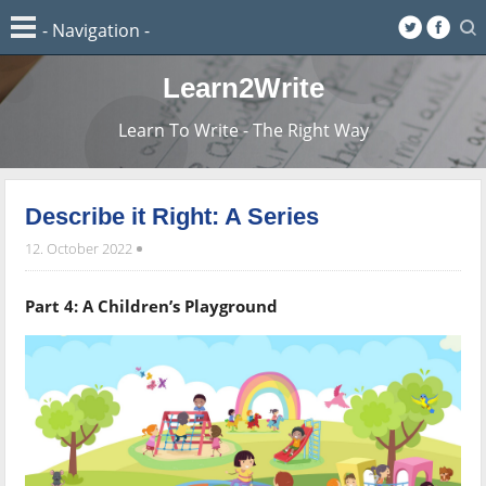
Learn2Write
Learn To Write - The Right Way
Describe it Right: A Series
12. October 2022
Part 4: A Children’s Playground