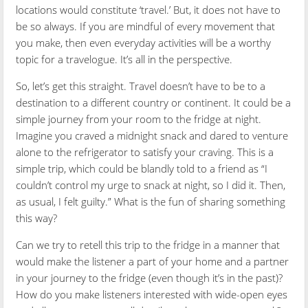
locations would constitute ‘travel.’ But, it does not have to
be so always. If you are mindful of every movement that
you make, then even everyday activities will be a worthy
topic for a travelogue. It’s all in the perspective.
So, let’s get this straight. Travel doesn’t have to be to a
destination to a different country or continent. It could be a
simple journey from your room to the fridge at night.
Imagine you craved a midnight snack and dared to venture
alone to the refrigerator to satisfy your craving. This is a
simple trip, which could be blandly told to a friend as “I
couldn’t control my urge to snack at night, so I did it. Then,
as usual, I felt guilty.” What is the fun of sharing something
this way?
Can we try to retell this trip to the fridge in a manner that
would make the listener a part of your home and a partner
in your journey to the fridge (even though it’s in the past)?
How do you make listeners interested with wide-open eyes