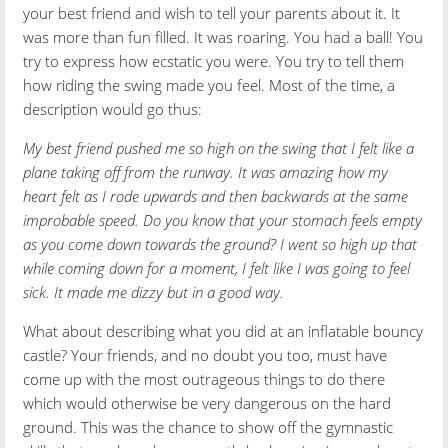
your best friend and wish to tell your parents about it. It
was more than fun filled. It was roaring. You had a ball! You
try to express how ecstatic you were. You try to tell them
how riding the swing made you feel. Most of the time, a
description would go thus:
My best friend pushed me so high on the swing that I felt like a
plane taking off from the runway. It was amazing how my
heart felt as I rode upwards and then backwards at the same
improbable speed. Do you know that your stomach feels empty
as you come down towards the ground? I went so high up that
while coming down for a moment, I felt like I was going to feel
sick. It made me dizzy but in a good way.
What about describing what you did at an inflatable bouncy
castle? Your friends, and no doubt you too, must have
come up with the most outrageous things to do there
which would otherwise be very dangerous on the hard
ground. This was the chance to show off the gymnastic