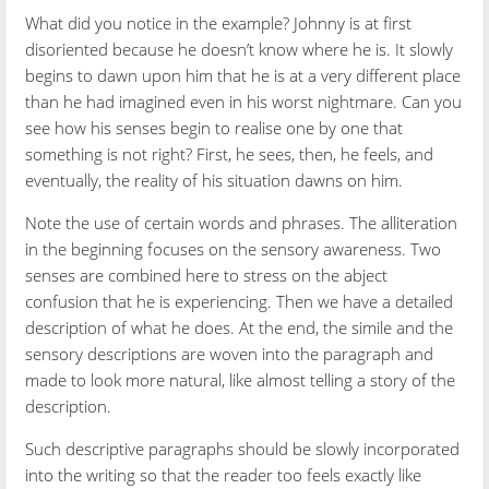
What did you notice in the example? Johnny is at first
disoriented because he doesn’t know where he is. It slowly
begins to dawn upon him that he is at a very different place
than he had imagined even in his worst nightmare. Can you
see how his senses begin to realise one by one that
something is not right? First, he sees, then, he feels, and
eventually, the reality of his situation dawns on him.
Note the use of certain words and phrases. The alliteration
in the beginning focuses on the sensory awareness. Two
senses are combined here to stress on the abject
confusion that he is experiencing. Then we have a detailed
description of what he does. At the end, the simile and the
sensory descriptions are woven into the paragraph and
made to look more natural, like almost telling a story of the
description.
Such descriptive paragraphs should be slowly incorporated
into the writing so that the reader too feels exactly like