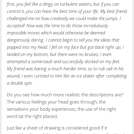
first, you feel like a dingy on turbulent waters, but if you can
control it, you can have the best time of your life. My best friend
challenged me on how creatively we could make the jumps. I
accepted! Now was the time to do those incredulously
impossible moves which would otherwise be deemed
dangerously daring. I cannot begin to tell you the ideas that
popped into my head. I fell on my face but got back right up; I
landed on my bottom, but there were no bruises; I even
attempted a somersault and successfully docked on my feet.
My friend was having a much harder time, so to rub salt in his
wound, I even curtsied to him like an ice skater after completing
a double spin.
Do you see how much more realistic the descriptions are?
The various feelings your head goes through, the
sensations your body experiences, the use of the right
word (at the right places).
Just like a sheet of drawing is considered good if it