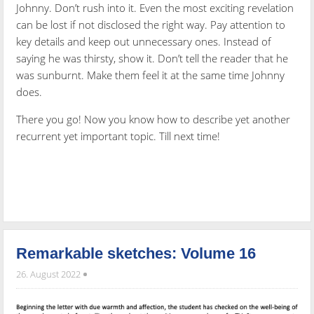
Johnny. Don’t rush into it. Even the most exciting revelation
can be lost if not disclosed the right way. Pay attention to
key details and keep out unnecessary ones. Instead of
saying he was thirsty, show it. Don’t tell the reader that he
was sunburnt. Make them feel it at the same time Johnny
does.
There you go! Now you know how to describe yet another
recurrent yet important topic. Till next time!
Remarkable sketches: Volume 16
26. August 2022