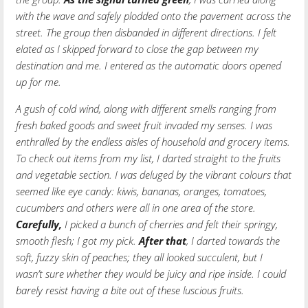
with the wave and safely plodded onto the pavement across the
street. The group then disbanded in different directions. I felt
elated as I skipped forward to close the gap between my
destination and me. I entered as the automatic doors opened
up for me.
A gush of cold wind, along with different smells ranging from
fresh baked goods and sweet fruit invaded my senses. I was
enthralled by the endless aisles of household and grocery items.
To check out items from my list, I darted straight to the fruits
and vegetable section. I was deluged by the vibrant colours that
seemed like eye candy: kiwis, bananas, oranges, tomatoes,
cucumbers and others were all in one area of the store.
Carefully,
I picked a bunch of cherries and felt their springy,
smooth flesh; I got my pick.
After that
, I darted towards the
soft, fuzzy skin of peaches; they all looked succulent, but I
wasn’t sure whether they would be juicy and ripe inside. I could
barely resist having a bite out of these luscious fruits.