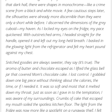
that dark hall, there were shapes in monochrome—like a crime
scene from a black and white movie. A few cautious steps later,
the silhouettes were already more discernible than they were
only a short while before. I discerned the dimensions of the grey
cuboid—my haven. As I locked my eyes on the fridge, my pace
quickened. With outstretched arms, I headed straight for the
handle, opened it and left out my long-held breath. I basked in
the glowing light from the refrigerator and felt my heart pound
against my chest.
Snitched goodies are always sweeter, they say (it’s true). The
aroma of butter and chocolate escaped as I lifted the glass bell
jar that covered Mom’s chocolate cake. I lost control. I gobbled
down one big piece without thinking about the calories, the
time, or if I needed it. It was so soft and moist that it melted
down my throat. Just as soon as I gave in to the temptation, I
was aware of my surroundings. Crumbs of cake that escaped
my mouth soiled the spotless kitchen floor. The light from the
fridge was now more like a spotlight on a runaway thief; I felt