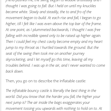
thought I was going to fall. But I held on until my knuckles
became white. Slowly and steadily, the to and fro of the
movement began to build. At each rise and fall, I began to go
higher, till I felt like I was even above the top bar of the frame.
At one point, as I plummeted backwards, I thought I was free
falling with incredible speed only to be raised up higher again.
Then I could feel my chest cavity become empty and my heart
jump to my throat as I hurtled towards the ground. But the
seat of the swing then took me on another journey
skyrocketing, and I let myself go this time, leaving all my
troubles behind. I was up in the air, and I never wanted to come
back down.
Then, you go on to describe the inflatable castle:
The inflatable bouncy castle is literally the best thing in the
world. Did you know that the harder you fall, the higher your
next jump is? The air inside the bags exaggerates your
movement tossing you upwards with nothing to hold on to. At