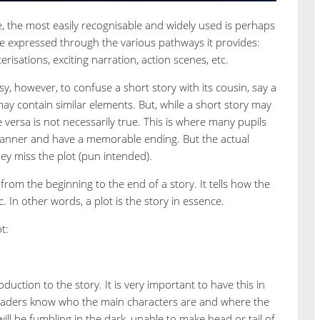
ge, the most easily recognisable and widely used is perhaps
 be expressed through the various pathways it provides:
terisations, exciting narration, action scenes, etc.
sy, however, to confuse a short story with its cousin, say a
ay contain similar elements. But, while a short story may
e versa is not necessarily true. This is where many pupils
 manner and have a memorable ending. But the actual
hey miss the plot (pun intended).
from the beginning to the end of a story. It tells how the
. In other words, a plot is the story in essence.
t:
duction to the story. It is very important to have this in
 readers know who the main characters are and where the
will be fumbling in the dark, unable to make head or tail of