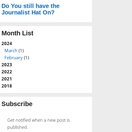
Do You still have the
Journalist Hat On?
Month List
2024
March
(1)
February
(1)
2023
2022
2021
2018
Subscribe
Get notified when a new post is
published.