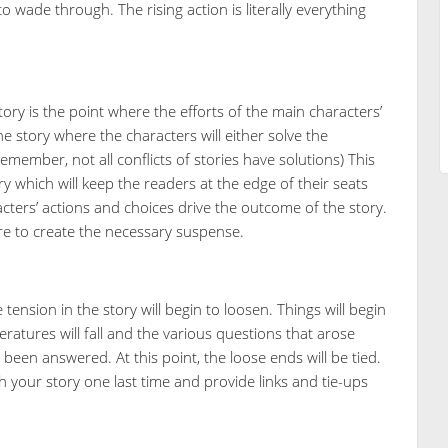
 wade through. The rising action is literally everything
ory is the point where the efforts of the main characters’
he story where the characters will either solve the
emember, not all conflicts of stories have solutions) This
ry which will keep the readers at the edge of their seats
aracters’ actions and choices drive the outcome of the story.
re to create the necessary suspense.
ension in the story will begin to loosen. Things will begin
atures will fall and the various questions that arose
been answered. At this point, the loose ends will be tied.
h your story one last time and provide links and tie-ups