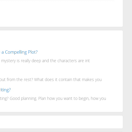
 a Compelling Plot?
mystery is really deep and the characters are int
 out from the rest? What does it contain that makes you
iting?
ting? Good planning. Plan how you want to begin, how you