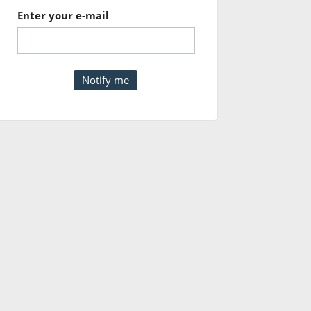
Enter your e-mail