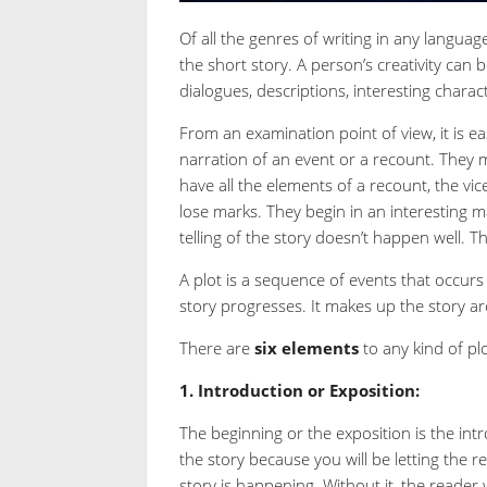
Of all the genres of writing in any langua
the short story. A person’s creativity can
dialogues, descriptions, interesting charac
From an examination point of view, it is ea
narration of an event or a recount. They m
have all the elements of a recount, the vic
lose marks. They begin in an interesting
telling of the story doesn’t happen well. T
A plot is a sequence of events that occurs 
story progresses. It makes up the story arc
There are
six
elements
to any kind of plo
1. Introduction or Exposition:
The beginning or the exposition is the intro
the story because you will be letting the
story is happening. Without it, the reader 