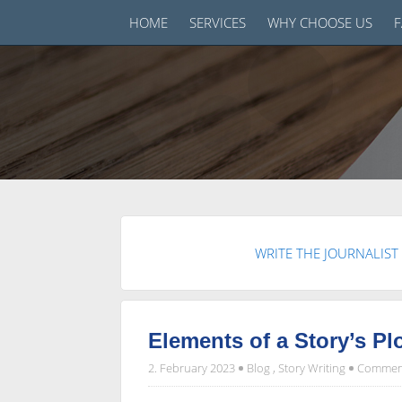
HOME
SERVICES
WHY CHOOSE US
WRITE THE JOURNALIST
Elements of a Story’s Pl
2. February 2023
Blog
,
Story Writing
Comment