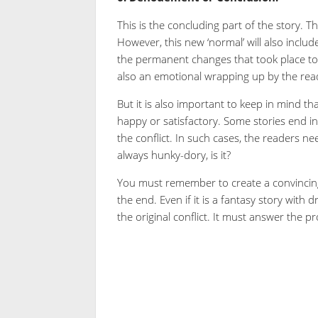
This is the concluding part of the story. Th
However, this new ‘normal’ will also incl
the permanent changes that took place to the
also an emotional wrapping up by the rea
But it is also important to keep in mind th
happy or satisfactory. Some stories end i
the conflict. In such cases, the readers need
always hunky-dory, is it?
You must remember to create a convincing c
the end. Even if it is a fantasy story with 
the original conflict. It must answer the 