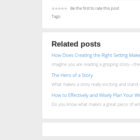
Be the first to rate this post
Tags:
Related posts
How Does Creating the Right Setting Make
Imagine you are reading a gripping story—the 
The Hero of a Story
What makes a story really exciting and stand
How to Effectively and Wisely Plan Your Wr
Do you know what makes a great piece of wri