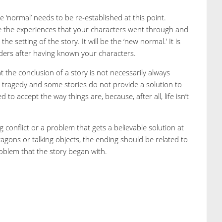
e ‘normal’ needs to be re-established at this point.
ude the experiences that your characters went through and
 setting of the story. It will be the ‘new normal.’ It is
ders after having known your characters.
at the conclusion of a story is not necessarily always
n tragedy and some stories do not provide a solution to
 to accept the way things are, because, after all, life isn’t
onflict or a problem that gets a believable solution at
dragons or talking objects, the ending should be related to
problem that the story began with.