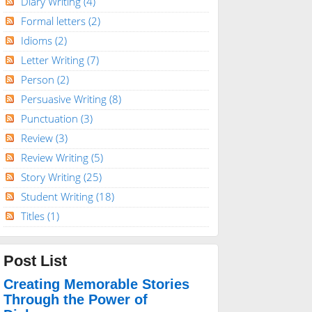
Diary Writing
(4)
Formal letters
(2)
Idioms
(2)
Letter Writing
(7)
Person
(2)
Persuasive Writing
(8)
Punctuation
(3)
Review
(3)
Review Writing
(5)
Story Writing
(25)
Student Writing
(18)
Titles
(1)
Post List
Creating Memorable Stories
Through the Power of