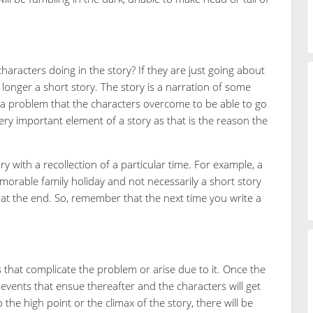
haracters doing in the story? If they are just going about
no longer a short story. The story is a narration of some
a problem that the characters overcome to be able to go
 very important element of a story as that is the reason the
 with a recollection of a particular time. For example, a
morable family holiday and not necessarily a short story
 at the end. So, remember that the next time you write a
s that complicate the problem or arise due to it. Once the
 events that ensue thereafter and the characters will get
 the high point or the climax of the story, there will be