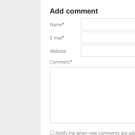
Add comment
Name*
E-mail*
Website
Comment*
Notify me when new comments are ad