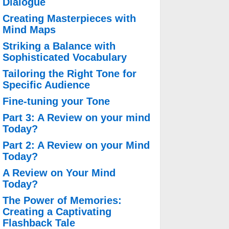
Dialogue
Creating Masterpieces with
Mind Maps
Striking a Balance with
Sophisticated Vocabulary
Tailoring the Right Tone for
Specific Audience
Fine-tuning your Tone
Part 3: A Review on your mind
Today?
Part 2: A Review on your Mind
Today?
A Review on Your Mind
Today?
The Power of Memories:
Creating a Captivating
Flashback Tale