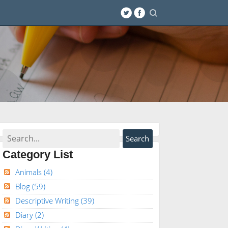
Category List
Animals
(4)
Blog
(59)
Descriptive Writing
(39)
Diary
(2)