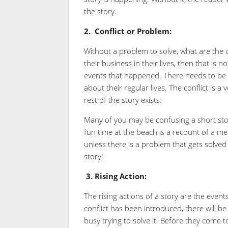
the story.
2.
Conflict or Problem:
Without a problem to solve, what are the c
their business in their lives, then that is 
events that happened. There needs to be 
about their regular lives. The conflict is a
rest of the story exists.
Many of you may be confusing a short story
fun time at the beach is a recount of a me
unless there is a problem that gets solved
story!
3.
Rising Action:
The rising actions of a story are the event
conflict has been introduced, there will be
busy trying to solve it. Before they come to