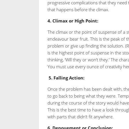
progressive complications that they need to
that happens before the climax.
4.
Climax or High Point:
The climax or the point of suspense of a st
endeavour bear fruit. This is the peak of t
problem or give up finding the solution. (R
is the highest point of suspense in the sto
thinking, ‘Will they or won’t they.’ The ch
You must use every ounce of creativity he
5.
Falling Action:
Once the problem has been dealt with, the t
to go back to being what they were. Temper
during the course of the story would have 
This is the best time to have a look throug
with parts that didn’t fit anywhere.
6.
Denouement or Conclusion: