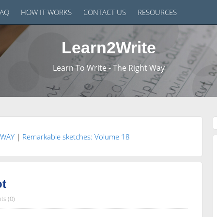
FAQ
HOW IT WORKS
CONTACT US
RESOURCES
Learn2Write
Learn To Write - The Right Way
 WAY
|
Remarkable sketches: Volume 18
ot
s (0)