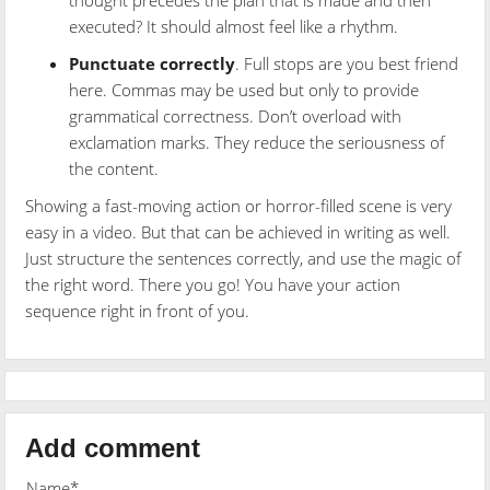
executed? It should almost feel like a rhythm.
Punctuate correctly
. Full stops are you best friend
here. Commas may be used but only to provide
grammatical correctness. Don’t overload with
exclamation marks. They reduce the seriousness of
the content.
Showing a fast-moving action or horror-filled scene is very
easy in a video. But that can be achieved in writing as well.
Just structure the sentences correctly, and use the magic of
the right word. There you go! You have your action
sequence right in front of you.
Add comment
Name*