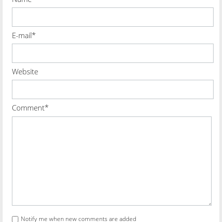
E-mail*
Website
Comment*
Notify me when new comments are added