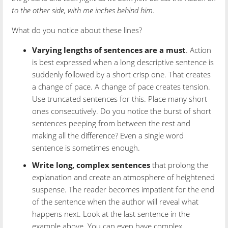
to the other side, with me inches behind him.
What do you notice about these lines?
Varying lengths of sentences are a must
. Action
is best expressed when a long descriptive sentence is
suddenly followed by a short crisp one. That creates
a change of pace. A change of pace creates tension.
Use truncated sentences for this. Place many short
ones consecutively. Do you notice the burst of short
sentences peeping from between the rest and
making all the difference? Even a single word
sentence is sometimes enough.
Write long, complex sentences
that prolong the
explanation and create an atmosphere of heightened
suspense. The reader becomes impatient for the end
of the sentence when the author will reveal what
happens next. Look at the last sentence in the
example above. You can even have complex