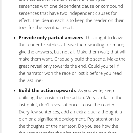
sentences with one dependent clause or compound
sentences that have two independent clauses for
effect. The idea in each is to keep the reader on their
toes for the eventual result.
Provide only partial answers
. This ought to leave
the reader breathless. Leave them wanting for more;
give the answers, but not all. Make them wait; that will
make them want. Gradually build the scene. Make the
great reveal only towards the end. Could you tell if
the narrator won the race or lost it before you read
the last line?
Build the action upwards
. As you write, keep
building the tension in the action. Very similar to the
last point, don’t reveal at once. Tease the reader.
Every few sentences, add an extra clue: a thought, a
plan or a significant development. Pay attention to
the thoughts of the narrator. Do you see how the
thought precedes the plan that is made and then