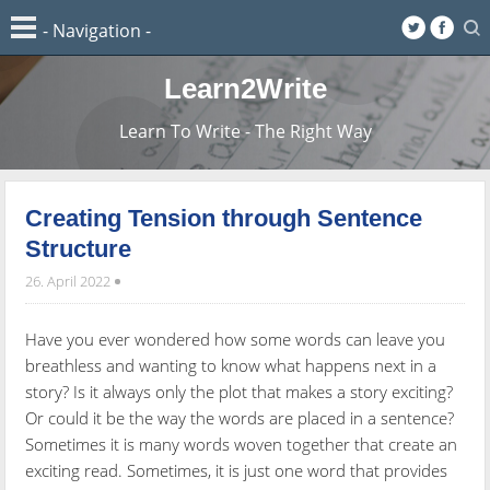
Learn2Write
Learn To Write - The Right Way
Creating Tension through Sentence
Structure
26. April 2022
Have you ever wondered how some words can leave you
breathless and wanting to know what happens next in a
story? Is it always only the plot that makes a story exciting?
Or could it be the way the words are placed in a sentence?
Sometimes it is many words woven together that create an
exciting read. Sometimes, it is just one word that provides