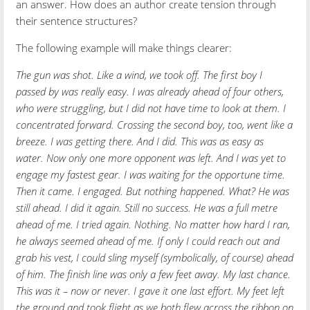
an answer. How does an author create tension through
their sentence structures?
The following example will make things clearer:
The gun was shot. Like a wind, we took off. The first boy I
passed by was really easy. I was already ahead of four others,
who were struggling, but I did not have time to look at them. I
concentrated forward. Crossing the second boy, too, went like a
breeze. I was getting there. And I did. This was as easy as
water. Now only one more opponent was left. And I was yet to
engage my fastest gear. I was waiting for the opportune time.
Then it came. I engaged. But nothing happened. What? He was
still ahead. I did it again. Still no success. He was a full metre
ahead of me. I tried again. Nothing. No matter how hard I ran,
he always seemed ahead of me. If only I could reach out and
grab his vest, I could sling myself (symbolically, of course) ahead
of him. The finish line was only a few feet away. My last chance.
This was it – now or never. I gave it one last effort. My feet left
the ground and took flight as we both flew across the ribbon on