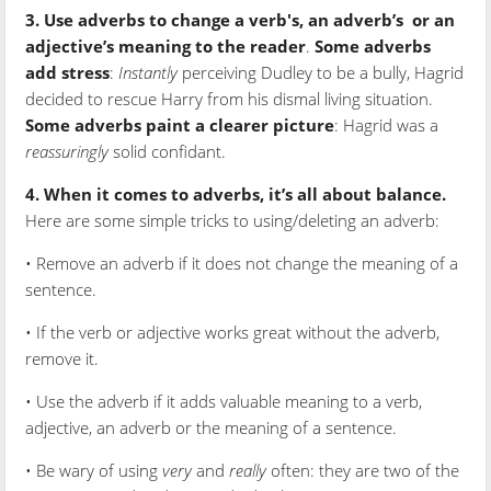
3. Use adverbs to change a verb's, an adverb’s
or an
adjective’s meaning to the reader
.
Some adverbs
add stress
:
Instantly
perceiving Dudley to be a bully, Hagrid
decided to rescue Harry from his dismal living situation.
Some adverbs paint a clearer picture
: Hagrid was a
reassuringly
solid confidant.
4. When it comes to adverbs, it’s all about balance.
Here are some simple tricks to using/deleting an adverb:
• Remove an adverb if it does not change the meaning of a
sentence.
• If the verb or adjective works great without the adverb,
remove it.
• Use the adverb if it adds valuable meaning to a verb,
adjective, an adverb or the meaning of a sentence.
• Be wary of using
very
and
really
often: they are two of the