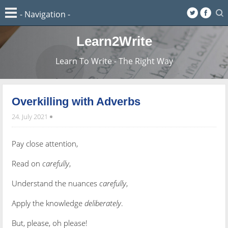
Learn2Write
Learn To Write - The Right Way
Overkilling with Adverbs
24. July 2021
Pay close attention,
Read on
carefully
,
Understand the nuances
carefully
,
Apply the knowledge
deliberately
.
But, please, oh please!