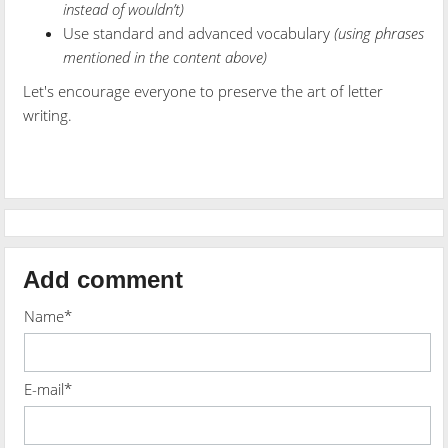
instead of wouldn’t)
Use standard and advanced vocabulary
(using phrases
mentioned in the content above)
Let's encourage everyone to preserve the art of letter
writing.
Add comment
Name*
E-mail*