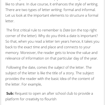
like to share. In due course, it enhances the style of writing.
There are two types of letter writing: formal and informal.
Let us look at the important elements to structure a formal
letter.
The first critical rule to remember is
Date
(on the top right
corner of the letter). Why do you think a date is important?
So that, when you read a letter ten years hence, it takes you
back to the exact time and place and connects to your
memory. Moreover, the reader gets to know the value and
relevance of information on that particular day of the year.
Following the date, comes the
subject
of the letter. The
subject of the letter is like the title of a story. The subject
provides the reader with the basic idea of the content of
the letter. For example,
Sub:
Request to open an after school club to provide a
platform for creativity to flourish