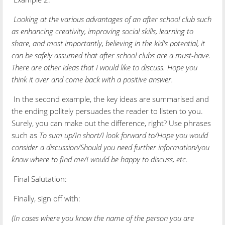
Looking at the various advantages of an after school club such
as enhancing creativity, improving social skills, learning to
share, and most importantly, believing in the kid's potential, it
can be safely assumed that after school clubs are a must-have.
There are other ideas that I would like to discuss. Hope you
think it over and come back with a positive answer.
In the second example, the key ideas are summarised and
the ending politely persuades the reader to listen to you.
Surely, you can make out the difference, right? Use phrases
such as
To sum up/In short/I look forward to/Hope you would
consider a discussion/Should you need further information/you
know where to find me/I would be happy to discuss, etc.
Final Salutation:
Finally, sign off with:
(In cases where you know the name of the person you are