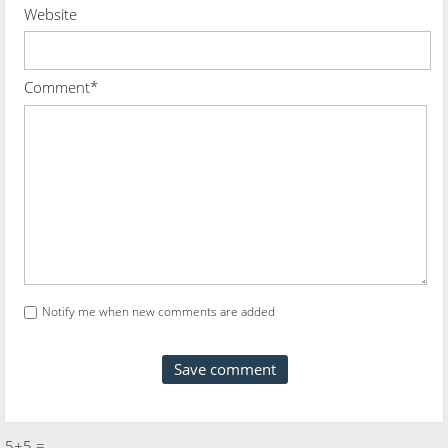
Website
Comment*
Notify me when new comments are added
5+5 =