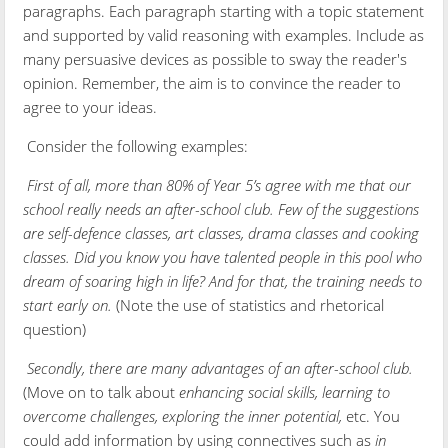
paragraphs. Each paragraph starting with a topic statement
and supported by valid reasoning with examples. Include as
many persuasive devices as possible to sway the reader's
opinion. Remember, the aim is to convince the reader to
agree to your ideas.
Consider the following examples:
First of all, more than 80% of Year 5’s agree with me that our
school really needs an after-school club. Few of the suggestions
are self-defence classes, art classes, drama classes and cooking
classes. Did you know you have talented people in this pool who
dream of soaring high in life? And for that, the training needs to
start early on.
(Note the use of statistics and rhetorical
question)
Secondly, there are many advantages of an after-school club.
(Move on to talk about
enhancing social skills, learning to
overcome challenges, exploring the inner potential,
etc. You
could add information by using connectives such as
in