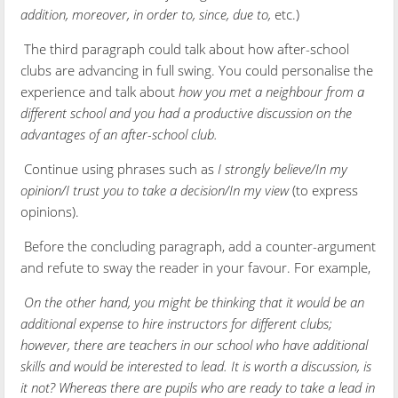
addition, moreover, in order to, since, due to,
etc.)
The third paragraph could talk about how after-school
clubs are advancing in full swing. You could personalise the
experience and talk about
how you met a neighbour from a
different school and you had a productive discussion on the
advantages of an after-school club.
Continue using phrases such as
I strongly believe/In my
opinion/I trust you to take a decision/In my view
(to express
opinions).
Before the concluding paragraph, add a counter-argument
and refute to sway the reader in your favour. For example,
On the other hand, you might be thinking that it would be an
additional expense to hire instructors for different clubs;
however, there are teachers in our school who have additional
skills and would be interested to lead. It is worth a discussion, is
it not? Whereas there are pupils who are ready to take a lead in