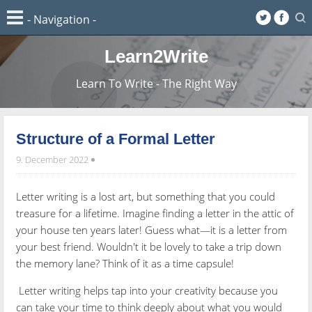
Learn2Write
Learn To Write - The Right Way
Structure of a Formal Letter
9. December 2022
Letter writing is a lost art, but something that you could
treasure for a lifetime. Imagine finding a letter in the attic of
your house ten years later! Guess what—it is a letter from
your best friend. Wouldn't it be lovely to take a trip down
the memory lane? Think of it as a time capsule!
Letter writing helps tap into your creativity because you
can take your time to think deeply about what you would