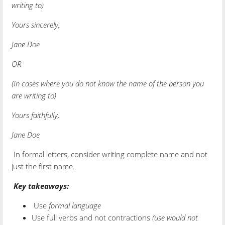
writing to)
Yours sincerely,
Jane Doe
OR
(In cases where you do not know the name of the person you
are writing to)
Yours faithfully,
Jane Doe
In formal letters, consider writing complete name and not
just the first name.
Key takeaways:
Use
formal language
Use full verbs and not contractions
(use would not