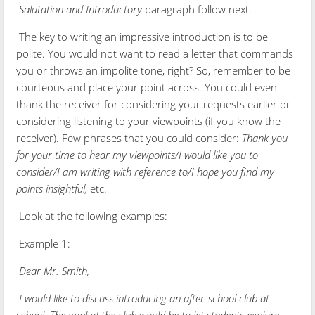
Salutation and Introductory
paragraph follow next.
The key to writing an impressive introduction is to be
polite. You would not want to read a letter that commands
you or throws an impolite tone, right? So, remember to be
courteous and place your point across. You could even
thank the receiver for considering your requests earlier or
considering listening to your viewpoints (if you know the
receiver). Few phrases that you could consider:
Thank you
for your time to hear my viewpoints/I would like you to
consider/I am writing with reference to/I hope you find my
points insightful,
etc.
Look at the following examples:
Example 1:
Dear Mr. Smith,
I would like to discuss introducing an after-school club at
school. The goal of the club would be to let students explore