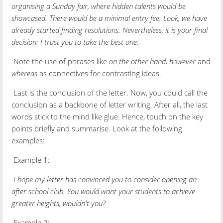
organising a Sunday fair, where hidden talents would be
showcased. There would be a minimal entry fee. Look, we have
already started finding resolutions. Nevertheless, it is your final
decision: I trust you to take the best one.
Note the use of phrases like
on the other hand, however
and
whereas
as connectives for contrasting ideas.
Last is the conclusion of the letter. Now, you could call the
conclusion as a backbone of letter writing. After all, the last
words stick to the mind like glue. Hence, touch on the key
points briefly and summarise. Look at the following
examples:
Example 1:
I hope my letter has convinced you to consider opening an
after school club. You would want your students to achieve
greater heights, wouldn't you?
Example 2: