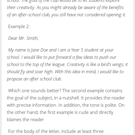
their creativity. As you might already be aware of the benefits
of an after-school club, you still have not considered opening it.
Example 2:
Dear Mr. Smith,
My name is Jane Doe and I am a Year 5 student at your
school. I would like to put forward a few ideas to push our
school to the top of the league. Creativity is like a bird's wings; it
should fly and soar high. With this idea in mind, I would like to
propose an after school club.
Which one sounds better? The second example contains
the goal of the subject, in a nutshell. It provides the reader
with precise information. In addition, the tone is polite. On
the other hand, the first example is rude and directly
blames the reader
For the body of the letter, include at least three